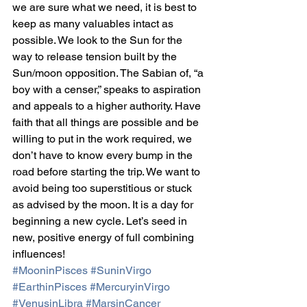
we are sure what we need, it is best to 
keep as many valuables intact as 
possible. We look to the Sun for the 
way to release tension built by the 
Sun/moon opposition. The Sabian of, “a 
boy with a censer,” speaks to aspiration 
and appeals to a higher authority. Have 
faith that all things are possible and be 
willing to put in the work required, we 
don’t have to know every bump in the 
road before starting the trip. We want to 
avoid being too superstitious or stuck 
as advised by the moon. It is a day for 
beginning a new cycle. Let’s seed in 
new, positive energy of full combining 
influences!
#MooninPisces
#SuninVirgo
#EarthinPisces
#MercuryinVirgo
#VenusinLibra
#MarsinCancer