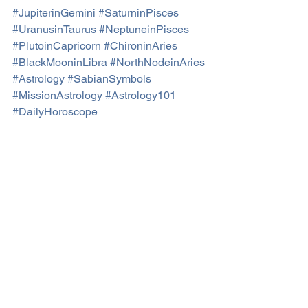
#JupiterinGemini
#SaturninPisces
#UranusinTaurus
#NeptuneinPisces
#PlutoinCapricorn
#ChironinAries
#BlackMooninLibra
#NorthNodeinAries
#Astrology
#SabianSymbols
#MissionAstrology
#Astrology101
#DailyHoroscope