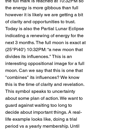
the full mark is reached at 10:32PM so 
the energy is more gibbous than full 
however it is likely we are getting a bit 
of clarity and opportunities to trust. 
Today is also the Partial Lunar Eclipse 
indicating a renewing of energy for the 
next 3 months. The full moon is exact at 
(25°Pi40') 10:32PM: “a new moon that 
divides its influences." This is an 
interesting oppositional image for a full 
moon. Can we say that this is one that 
"combines" its influences? We know 
this is the time of clarity and revelation. 
This symbol speaks to uncertainty 
about some plan of action. We want to 
guard against waiting too long to 
decide about important things. A real-
life example looks like, doing a trial 
period vs a yearly membership. Until 