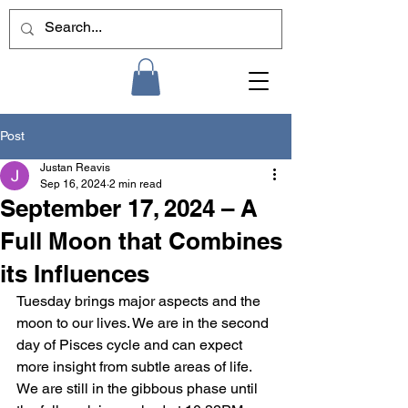
Post
Justan Reavis
Sep 16, 2024
2 min read
September 17, 2024 – A
Full Moon that Combines
its Influences
Tuesday brings major aspects and the 
moon to our lives. We are in the second 
day of Pisces cycle and can expect 
more insight from subtle areas of life. 
We are still in the gibbous phase until 