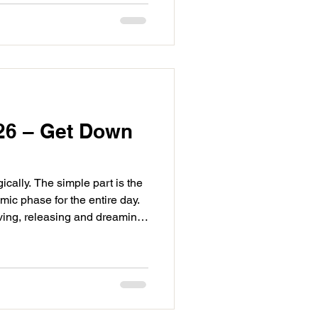
perfects at 2:50PM. The
26 – Get Down
ically. The simple part is the
ic phase for the entire day.
giving, releasing and dreaming
omorrow. Capricorn will be
ision and realignment. We
ts of life to come into focus.
extile Neptune at 3:33AM.
ivated, it’s impactful. This is