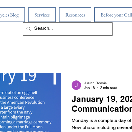
ycles Blog
Services
Resources
Before your Call
Justan Reavis
Jan 18
2 min read
January 19, 202
Communicatio
Monday is a complete day of
New phase including several