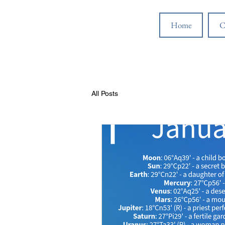
Home
C
All Posts