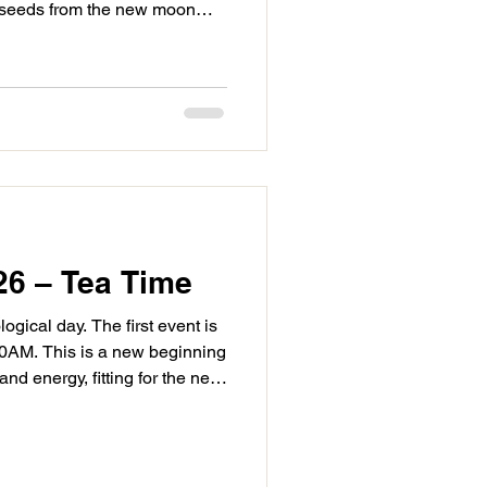
 seeds from the new moon
ing networks, cooperation and
to building with others and
 come from the hard work you
ght, at 12:36AM, Mercury
ringing a powering to our
niversal
26 – Tea Time
ogical day. The first event is
40AM. This is a new beginning
d energy, fitting for the new
gs an improvement with
ctical solutions. There is an
ickly and make rapid progress
ng your new moon seed in the