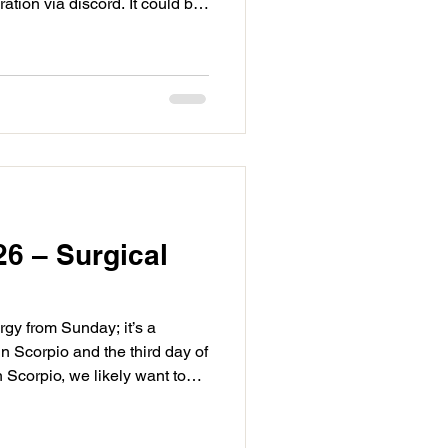
ation via discord. It could be
t is being removed but trust
 if there is friction. Our other
 day. First is, Mars square
nother hard change between
aling then teaching. Under
26 – Surgical
rgy from Sunday; it’s a
n Scorpio and the third day of
 Scorpio, we likely want to
erating and exhausting. We
ability because it will be
hase we are revising and