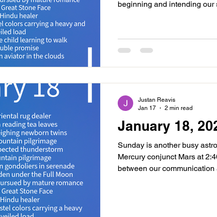
beginning and intending our
yesterday. Aquarius is bring
a humanitarian filter. Lean in
cooperating as opportunities
have put in. Just after midni
perfects trine to Uranus Rx b
inner psyche and reforming u
Justan Reavis
Jan 17
2 min read
January 18, 20
Sunday is another busy astrol
Mercury conjunct Mars at 2:
between our communication an
moon day dynamic. This brin
technical skills or finding pra
ability to make decisions qu
so enjoy this time for planti