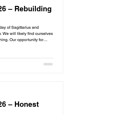
26 – Rebuilding
day of Sagittarius and
We will likely find ourselves
ing. Our opportunity for
 it may be that we are making
e. Regardless we are
ys or general horizons as we
 We have two aspects today
 first is Venus sextile Saturn
g between ou
26 – Honest