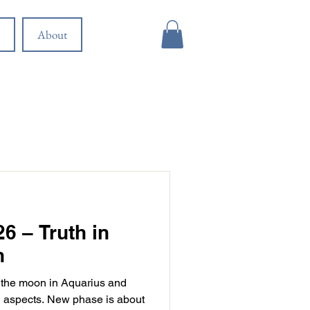
About
6 – Truth in
n
 the moon in Aquarius and
 aspects. New phase is about