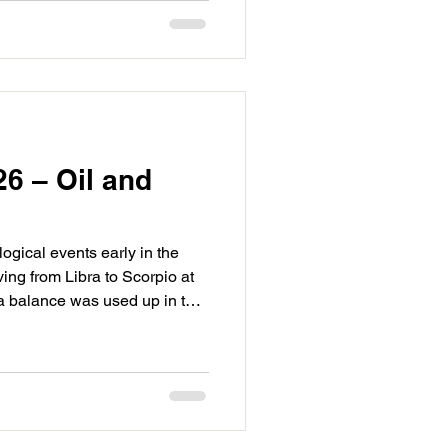
ntions from the Sagittarius
riod that is closer to the next
26 – Oil and
ogical events early in the
ving from Libra to Scorpio at
bra balance was used up in the
 be focused on the watery
 likely we are able to tune
 and realign in the third
r focus drifting to the deeper
f the conflict those issues