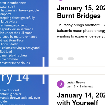
January 15, 20
Burnt Bridges
Thursday brings another full 
balsamic moon phase energy. 
wanting to experience everyth
adventure may be present, or
plans for the next moon cycl
exploring new ideas, pathwa
forgive, release and dream.
and both involving Venus. The
at 1:18AM. This is an easin
Justan Reavis
Jan 13
2 min read
January 14, 20
with Yourself