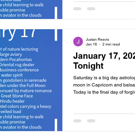
12 hours after the new moon 
Sabian Symbol is, “a woman
Justan Reavis
Jan 16
2 min read
January 17, 20
Tonight
Saturday is a big day astrolog
moon in Capricorn and balsam
Today is the final day of for
about the new moon coming t
promoting consolidation, rev
should expect foundational par
The first is event is Venus s
When the outer planets are act