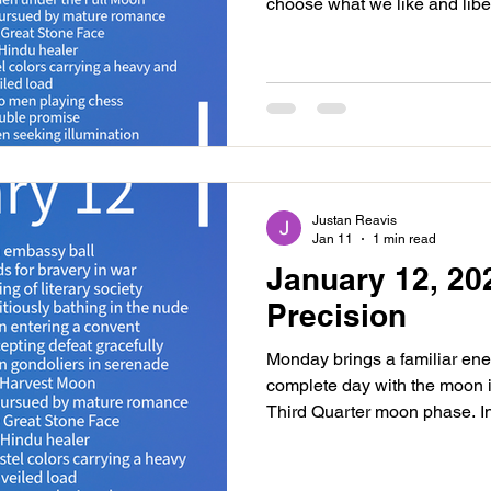
choose what we like and liber
a bit painful adjusting to wha
that it is in your best interests
two events happen late in the
Chiron at 5:33PM. This is a
our energy and wounding, he
this energy we may find
Justan Reavis
Jan 11
1 min read
January 12, 20
Precision
Monday brings a familiar ene
complete day with the moon i
Third Quarter moon phase. In
feel it all, which can be lib
should lean into our intuitive 
stronger. In Third Quarter p