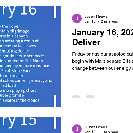
an easing betwee
Justan Reavis
Jan 15
2 min read
January 16, 20
Deliver
Friday brings our astrological
begin with Mars square Eris 
change between our energy an
This could bring events where
impact those around us. Try 
nature will be creating enough
creative person or project tha
for our energy and this is makin
commitments. Know tha
Justan Reavis
Jan 14
1 min read