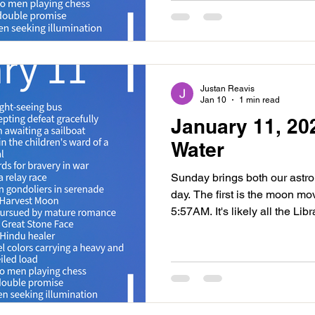
realigning our plans and inte
new moon. This is a mature pe
new moon than the last. The
Justan Reavis
Jan 10
1 min read
January 11, 20
Water
Sunday brings both our astrol
day. The first is the moon mo
5:57AM. It's likely all the Li
last two days and today will
Scorpio emotional energy. It's
into our intuition as we revise
quarter phase. We may find ou
things in life but be careful o
bring up. We may