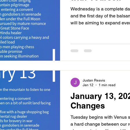
Wednesday is a complete day
and the first day of the bals
will be aiming to expand ever
our horizons so be conscious
forgiving, releasing and dre
events of the last month and
done the same or differently
yourself room to play. With t
is a Black Moon Day, meani
Justan Reavis
Jan 12
1 min read
January 13, 20
Changes
Tuesday begins with Venus sq
a hard change between our r