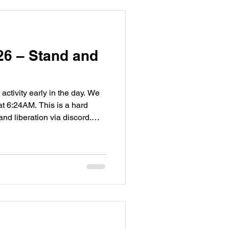
26 – Stand and
 activity early in the day. We
at 6:24AM. This is a hard
d liberation via discord.
 we can start fires that
not to create waves, mother
 of her own. It's likely the
t has our attention is asking
g life difficult for current