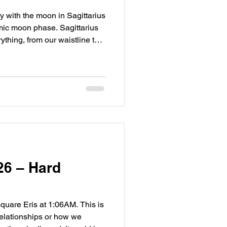
 with the moon in Sagittarius
amic moon phase. Sagittarius
ything, from our waistline to
. Balsamic is bringing
aming energy as we review the
 evaluate what should be
. Keep an open mind and give
he moon in Sagittarius, today
ng
26 – Hard
uare Eris at 1:06AM. This is
elationships or how we