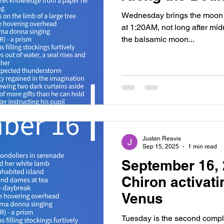
Wednesday brings the moon 
at 1:20AM, not long after midni
the balsamic moon...
Justan Reavis
Sep 15, 2025
1 min read
September 16, 
Chiron activat
Venus
Tuesday is the second compl