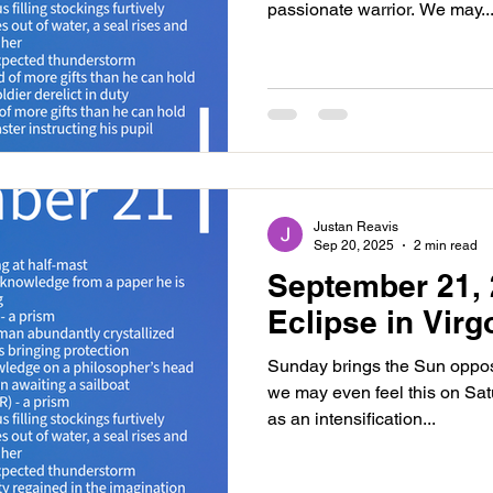
passionate warrior. We may..
Justan Reavis
Sep 20, 2025
2 min read
September 21, 
Eclipse in Virg
Sunday brings the Sun oppo
we may even feel this on Satur
as an intensification...