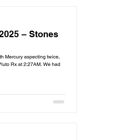
2025 – Stones
ith Mercury aspecting twice,
 Pluto Rx at 2:27AM. We had