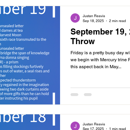
Justan Reavis
Sep 18, 2025
2 min read
September 19, 
Throw
Friday is a pretty busy day w
we begin with Mercury trine
this aspect back in May...
Justan Reavis
Sep 17, 2025
1 min read