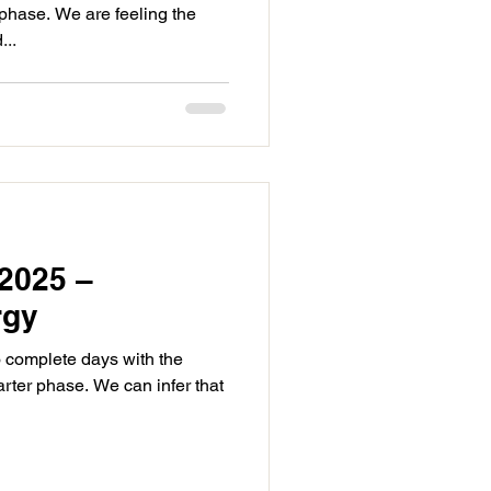
 phase. We are feeling the
...
2025 –
rgy
o complete days with the
rter phase. We can infer that