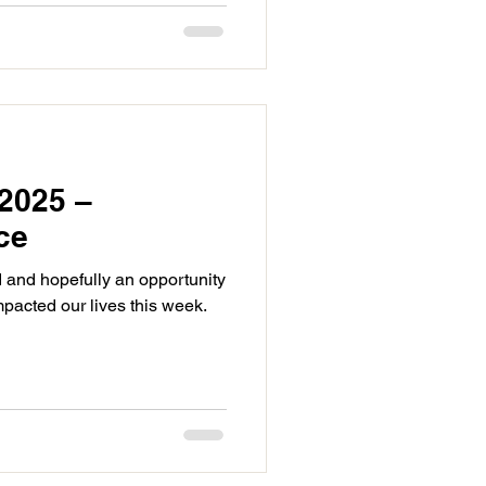
2025 –
ce
 and hopefully an opportunity
mpacted our lives this week.