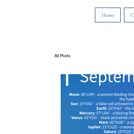
Home
C
All Posts