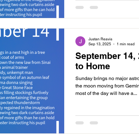
Justan Reavis
Sep 13, 2025
1 min read
September 14, 
to Home
Sunday brings no major astr
the moon moving from Gemin
most of the day will have a...