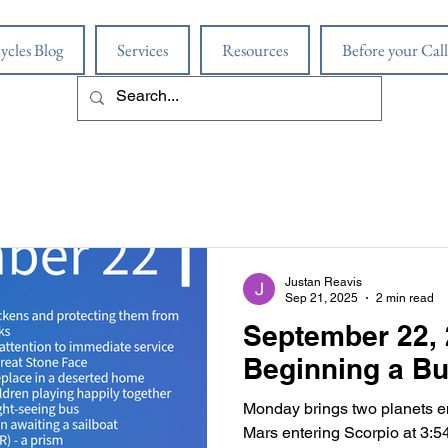
ycles Blog
Services
Resources
Before your Call
Justan Reavis
Sep 21, 2025
2 min read
September 22, 
Beginning a B
Monday brings two planets en
Mars entering Scorpio at 3:54