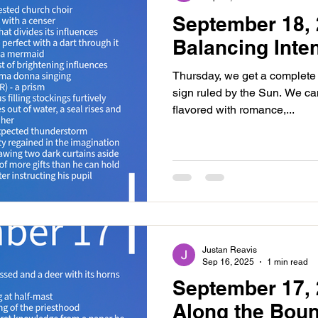
September 18, 
Balancing Inten
Thursday, we get a complete 
sign ruled by the Sun. We ca
flavored with romance,...
Justan Reavis
Sep 16, 2025
1 min read
September 17, 
Along the Bou