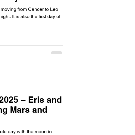
moving from Cancer to Leo
ght. It is also the first day of
2025 – Eris and
ing Mars and
ete day with the moon in