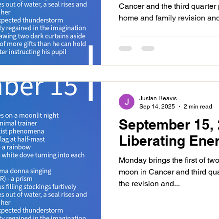
Cancer and the third quarter
home and family revision and
Justan Reavis
Sep 14, 2025
2 min read
September 15, 
Liberating Ene
Monday brings the first of tw
moon in Cancer and third qua
the revision and...