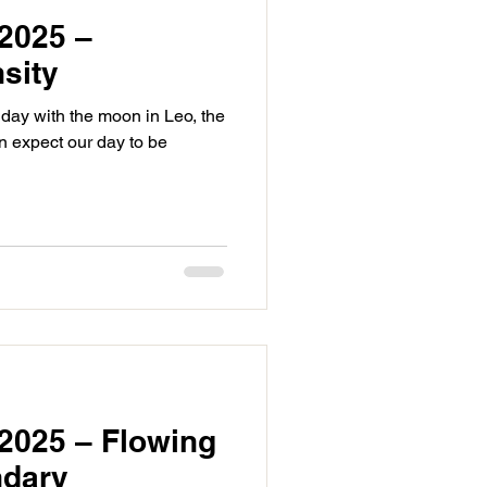
2025 –
sity
day with the moon in Leo, the
n expect our day to be
2025 – Flowing
ndary