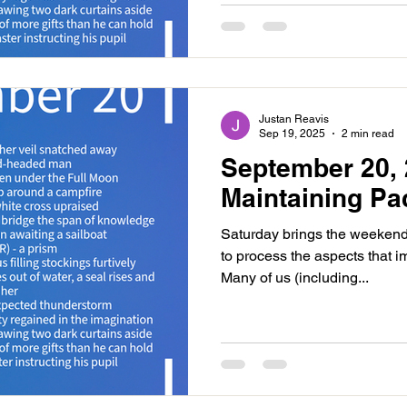
Justan Reavis
Sep 19, 2025
2 min read
September 20, 
Maintaining Pa
Saturday brings the weekend
to process the aspects that i
Many of us (including...