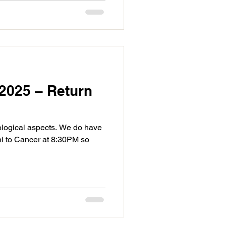
2025 – Return
ological aspects. We do have
i to Cancer at 8:30PM so