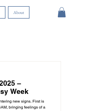
About
2025 –
usy Week
tering new signs. First is
AM, bringing feelings of a