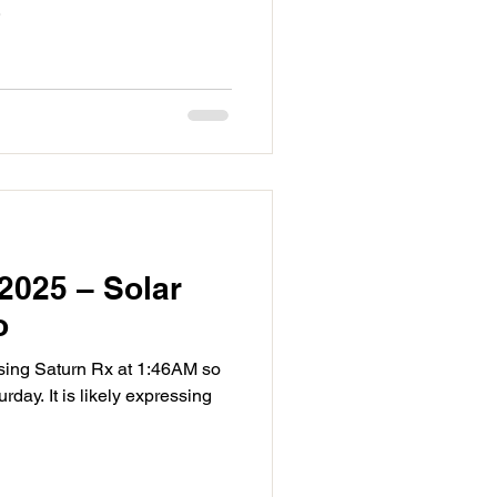
.
2025 – Solar
o
sing Saturn Rx at 1:46AM so
day. It is likely expressing