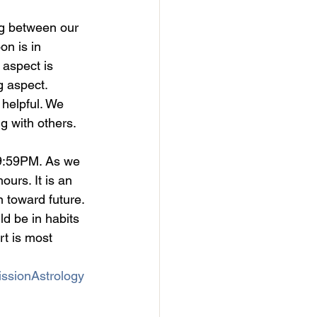
ng between our 
on is in 
 aspect is 
g aspect. 
 helpful. We 
 with others. 
 9:59PM. As we 
urs. It is an 
 toward future. 
ld be in habits 
rt is most 
ssionAstrology