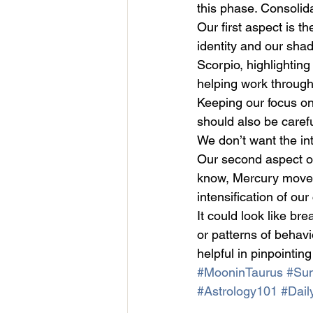
this phase. Consolidat
Our first aspect is 
identity and our shad
Scorpio, highlighting
helping work through 
Keeping our focus on 
should also be caref
We don’t want the int
Our second aspect o
know, Mercury moves q
intensification of ou
It could look like br
or patterns of behavi
helpful in pinpointing
#MooninTaurus
#Sun
#Astrology101
#Dail