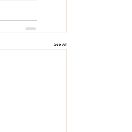
See All