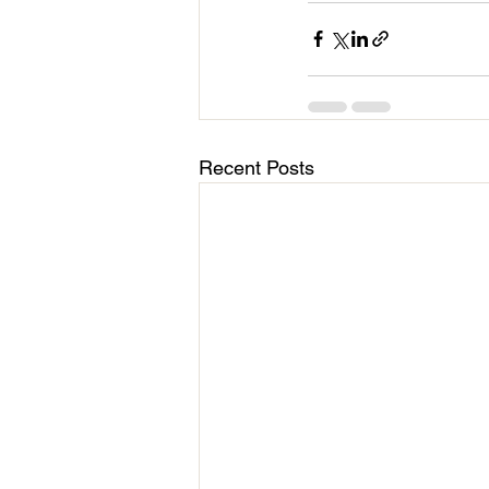
Recent Posts