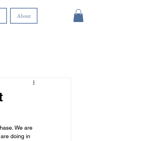
About
t
phase. We are 
are doing in 