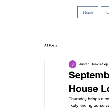
Home
C
All Posts
Justan Reavis
Sep 
Septembe
House L
Thursday brings a co
likely finding ourse