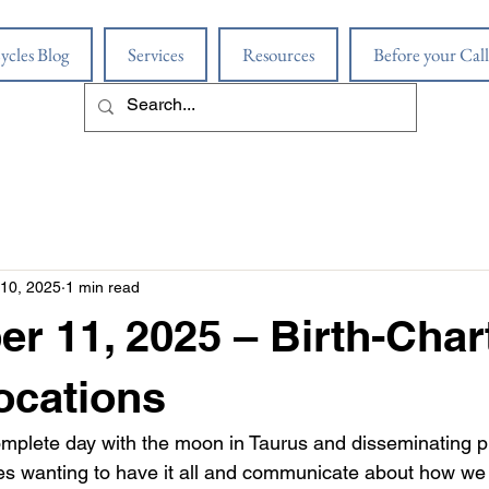
ycles Blog
Services
Resources
Before your Call
10, 2025
1 min read
r 11, 2025 – Birth-Char
ocations
mplete day with the moon in Taurus and disseminating 
lves wanting to have it all and communicate about how we 