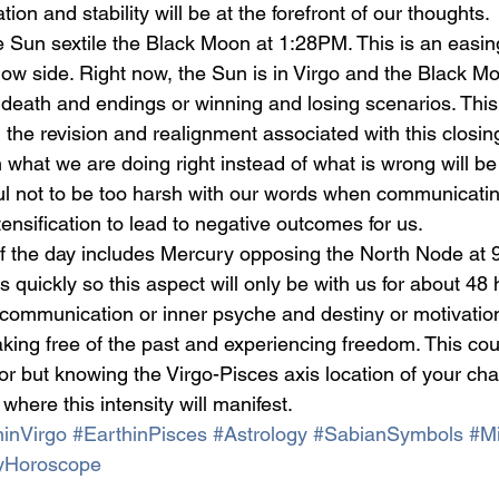
ion and stability will be at the forefront of our thoughts.
the Sun sextile the Black Moon at 1:28PM. This is an easi
ow side. Right now, the Sun is in Virgo and the Black Mo
 death and endings or winning and losing scenarios. This
the revision and realignment associated with this closin
what we are doing right instead of what is wrong will be
ul not to be too harsh with our words when communicating
ensification to lead to negative outcomes for us.
f the day includes Mercury opposing the North Node at
uickly so this aspect will only be with us for about 48 ho
r communication or inner psyche and destiny or motivation
eaking free of the past and experiencing freedom. This cou
or but knowing the Virgo-Pisces axis location of your cha
 where this intensity will manifest.
inVirgo
#EarthinPisces
#Astrology
#SabianSymbols
#Mi
yHoroscope