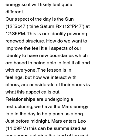
energy so it will likely feel quite 
different.
Our aspect of the day is the Sun 
(12°Sc47’) trine Saturn Rx (12°Pi47’) at 
12:36PM. This is our identity powering 
renewed structure. How do we want to 
improve the feel it all aspects of our 
identity to have new boundaries which 
are based in being able to feel it all and 
with everyone. The lesson is in 
feelings, but how we interact with 
others, are considerate of their needs is 
what this aspect calls out. 
Relationships are undergoing a 
restructuring; we have the Mars energy 
late in the day to help push us along.
Just before midnight, Mars enters Leo 
(11:09PM) this can be summarized as 
our energy entering the land of fun and 