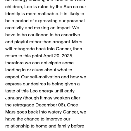
children, Leo is ruled by the Sun so our 
identity is more malleable. It is likely to 
be a period of expressing our personal 
creativity and making an impact. We 
have to be cautioned to be assertive 
and playful rather than arrogant. Mars 
will retrograde back into Cancer, then 
return to this point April 20, 2025, 
therefore we can anticipate some 
loading in or clues about what to 
expect. Our self-motivation and how we 
express our desires is being given a 
taste of this Leo energy until early 
January (though it may weaken after 
the retrograde December 06). Once 
Mars goes back into watery Cancer, we 
have the chance to improve our 
relationship to home and family before 