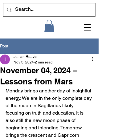
Post
Justan Reavis
Nov 3, 2024
2 min read
November 04, 2024 –
Lessons from Mars
Monday brings another day of insightful 
energy. We are in the only complete day 
of the moon in Sagittarius likely 
focusing on truth and education. It is 
also still the new moon phase of 
beginning and intending. Tomorrow 
brings the crescent and Capricorn 