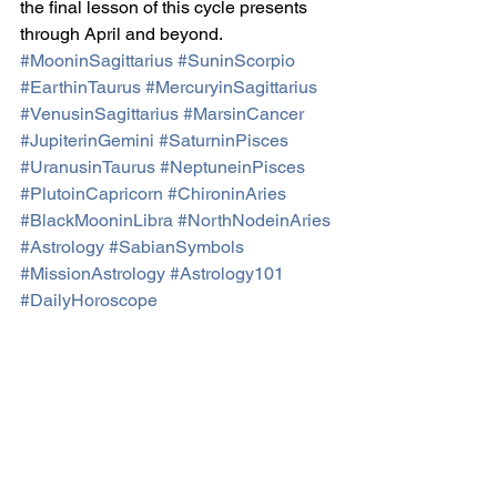
the final lesson of this cycle presents 
through April and beyond.
#MooninSagittarius
#SuninScorpio
#EarthinTaurus
#MercuryinSagittarius
#VenusinSagittarius
#MarsinCancer
#JupiterinGemini
#SaturninPisces
#UranusinTaurus
#NeptuneinPisces
#PlutoinCapricorn
#ChironinAries
#BlackMooninLibra
#NorthNodeinAries
#Astrology
#SabianSymbols
#MissionAstrology
#Astrology101
#DailyHoroscope