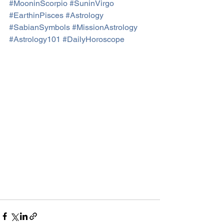
#MooninScorpio
#SuninVirgo
#EarthinPisces
#Astrology
#SabianSymbols
#MissionAstrology
#Astrology101
#DailyHoroscope