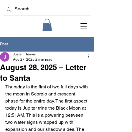
Post
Justan Reavis
Aug 27, 2025
2 min read
August 28, 2025 – Letter
to Santa
Thursday is the first of two full days with 
the moon in Scorpio and crescent 
phase for the entire day. The first aspect 
today is Jupiter trine the Black Moon at 
12:51AM. This is a powering between 
two water signs wrapped up with 
expansion and our shadow sides. The 