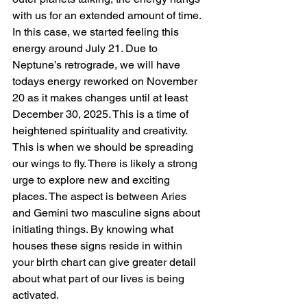
with us for an extended amount of time. 
In this case, we started feeling this 
energy around July 21. Due to 
Neptune’s retrograde, we will have 
todays energy reworked on November 
20 as it makes changes until at least 
December 30, 2025. This is a time of 
heightened spirituality and creativity. 
This is when we should be spreading 
our wings to fly. There is likely a strong 
urge to explore new and exciting 
places. The aspect is between Aries 
and Gemini two masculine signs about 
initiating things. By knowing what 
houses these signs reside in within 
your birth chart can give greater detail 
about what part of our lives is being 
activated.