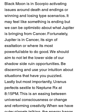
Black Moon is in Scorpio activating 
issues around death and endings or 
winning and losing type scenarios. It 
may feel like something is ending but 
we can be optimistic about what Jupiter 
is bringing from Cancer. Fortunately, 
Jupiter is in Cancer, its sign of 
exaltation or where its most 
powerful/able to do good. We should 
aim to not let the lower side of our 
shadow side ruin opportunities. Be 
discerning and use your intuition about 
situations that have you puzzled.
Lastly but most importantly, Uranus 
perfects sextile to Neptune Rx at 
8:15PM. This is an easing between 
universal consciousness or change 
and reforming creativity. When we have 
outer planets talking, the energy hangs 