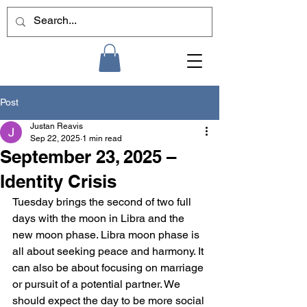
Post
Justan Reavis
Sep 22, 2025
1 min read
September 23, 2025 –
Identity Crisis
Tuesday brings the second of two full 
days with the moon in Libra and the 
new moon phase. Libra moon phase is 
all about seeking peace and harmony. It 
can also be about focusing on marriage 
or pursuit of a potential partner. We 
should expect the day to be more social 