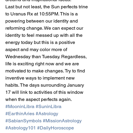
Last but not least, the Sun perfects trine 
to Uranus Rx at 10:55PM. This is a 
powering between our identity and 
reforming change. We can expect our 
identity to feel messed up with all the 
energy today but this is a positive 
aspect and may color more of 
Wednesday than Tuesday. Regardless, 
life is exciting right now and we are 
motivated to make changes. Try to find 
inventive ways to implement new 
habits. The days surrounding January 
17 will link to activities of this window 
when the aspect perfects again.
#MooninLibra
#SuninLibra
#EarthinAries
#Astrology
#SabianSymbols
#MissionAstrology
#Astrology101
#DailyHoroscope