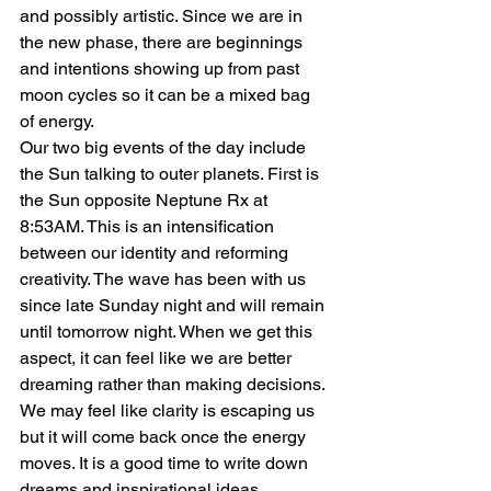
and possibly artistic. Since we are in 
the new phase, there are beginnings 
and intentions showing up from past 
moon cycles so it can be a mixed bag 
of energy.
Our two big events of the day include 
the Sun talking to outer planets. First is 
the Sun opposite Neptune Rx at 
8:53AM. This is an intensification 
between our identity and reforming 
creativity. The wave has been with us 
since late Sunday night and will remain 
until tomorrow night. When we get this 
aspect, it can feel like we are better 
dreaming rather than making decisions. 
We may feel like clarity is escaping us 
but it will come back once the energy 
moves. It is a good time to write down 
dreams and inspirational ideas.