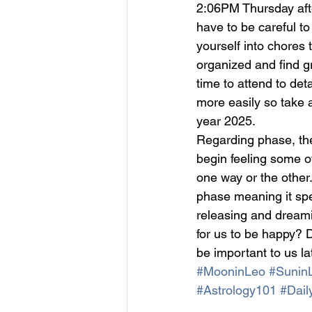
2:06PM Thursday after
have to be careful to 
yourself into chores t
organized and find gr
time to attend to det
more easily so take a
year 2025.
Regarding phase, th
begin feeling some o
one way or the other.
phase meaning it spe
releasing and dreami
for us to be happy? D
be important to us la
#MooninLeo
#SuninL
#Astrology101
#Dail