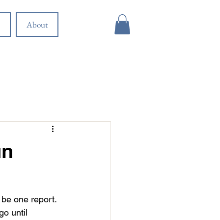
About
un
be one report. 
o until 