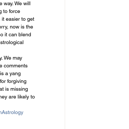
e way. We will 
g to force 
it easier to get 
rry, now is the 
o it can blend 
strological 
y. We may 
the comments 
is a yang 
or forgiving 
t is missing 
ey are likely to 
nAstrology