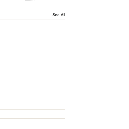
See All