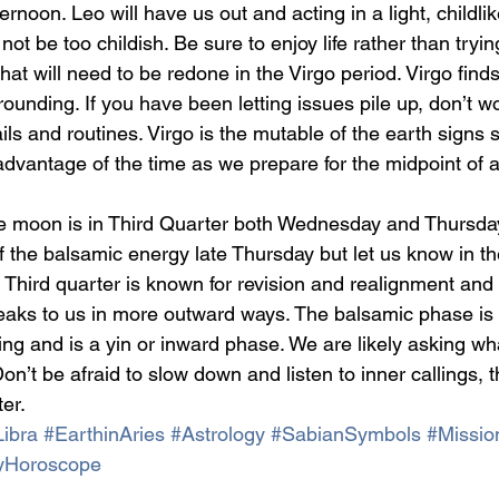
noon. Leo will have us out and acting in a light, childlik
not be too childish. Be sure to enjoy life rather than tryin
hat will need to be redone in the Virgo period. Virgo finds 
ounding. If you have been letting issues pile up, don’t wo
ails and routines. Virgo is the mutable of the earth signs s
dvantage of the time as we prepare for the midpoint of a
e moon is in Third Quarter both Wednesday and Thursda
f the balsamic energy late Thursday but let us know in 
 Third quarter is known for revision and realignment and 
aks to us in more outward ways. The balsamic phase is f
ng and is a yin or inward phase. We are likely asking wha
on’t be afraid to slow down and listen to inner callings, th
ter.
ibra
#EarthinAries
#Astrology
#SabianSymbols
#Missio
yHoroscope