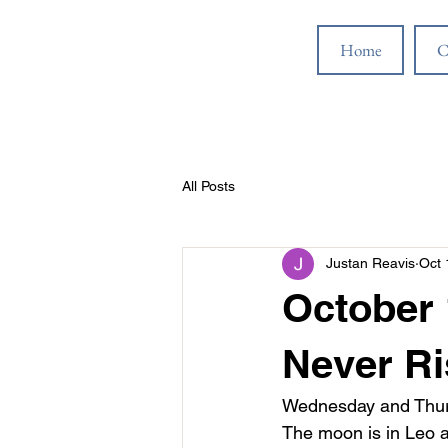
Home
C
All Posts
Justan Reavis
Oct 
October 
Never Ri
Wednesday and Thursd
The moon is in Leo a