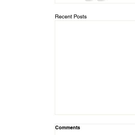
Recent Posts
March 11 - Cycles Calendar
Comments
Update