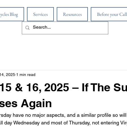
ycles Blog
Services
Resources
Before your Call
14, 2025
1 min read
15 & 16, 2025 – If The S
ses Again
ay have no major aspects, and a similar profile so will 
ll day Wednesday and most of Thursday, not entering Virg