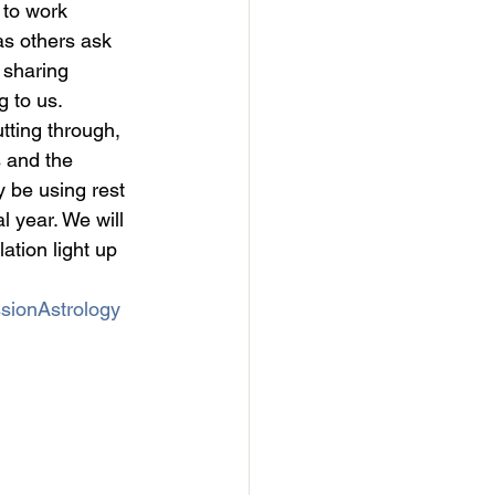
 to work 
as others ask 
 sharing 
g to us.
utting through, 
 and the 
 be using rest 
l year. We will 
tion light up 
sionAstrology