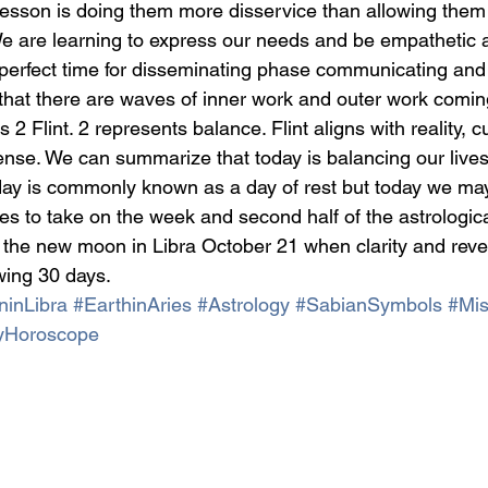
esson is doing them more disservice than allowing them
 We are learning to express our needs and be empathetic 
he perfect time for disseminating phase communicating and
that there are waves of inner work and outer work comin
s 2 Flint. 2 represents balance. Flint aligns with reality, c
fense. We can summarize that today is balancing our lives
nday is commonly known as a day of rest but today we may
ies to take on the week and second half of the astrologica
 the new moon in Libra October 21 when clarity and revela
owing 30 days.
ninLibra
#EarthinAries
#Astrology
#SabianSymbols
#Mis
yHoroscope