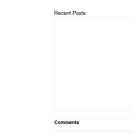
Recent Posts
March 11 - Cycles Calendar
Comments
Update