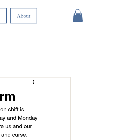
About
orm
n shift is 
nday and Monday 
re us and our 
 and curse. 