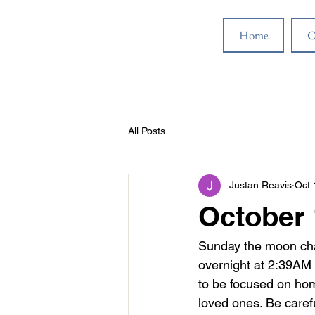
Home
C
All Posts
Justan Reavis
Oct 
October 
Sunday the moon chan
overnight at 2:39AM 
to be focused on home
loved ones. Be carefu