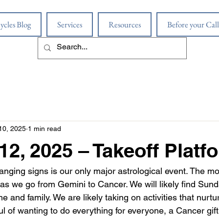
ycles Blog
Services
Resources
Before your Call
10, 2025
1 min read
12, 2025 – Takeoff Platf
ging signs is our only major astrological event. The moo
as we go from Gemini to Cancer. We will likely find Su
 and family. We are likely taking on activities that nurtu
l of wanting to do everything for everyone, a Cancer gift