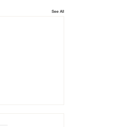
See All