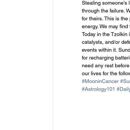
Stealing someone’s l
through the failure.
for theirs. This is t
energy. We may find 
Today in the Tzolkin i
catalysts, and/or de
events within it. Su
for recharging batter
need any rest before
our lives for the foll
#MooninCancer
#Su
#Astrology101
#Dail