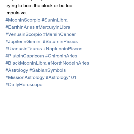
trying to beat the clock or be too 
impulsive.
#MooninScorpio
#SuninLibra
#EarthinAries
#MercuryinLibra
#VenusinScorpio
#MarsinCancer
#JupiterinGemini
#SaturninPisces
#UranusinTaurus
#NeptuneinPisces
#PlutoinCapricorn
#ChironinAries
#BlackMooninLibra
#NorthNodeinAries
#Astrology
#SabianSymbols
#MissionAstrology
#Astrology101
#DailyHoroscope