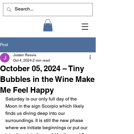
Post
Justan Reavis
Oct 4, 2024
2 min read
October 05, 2024 – Tiny
Bubbles in the Wine Make
Me Feel Happy
Saturday is our only full day of the 
Moon in the sign Scorpio which likely 
finds us diving deep into our 
surroundings. It is still the new phase 
where we initiate beginnings or put our 