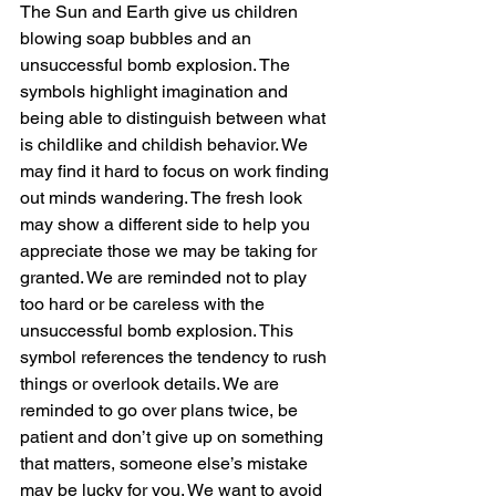
The Sun and Earth give us children 
blowing soap bubbles and an 
unsuccessful bomb explosion. The 
symbols highlight imagination and 
being able to distinguish between what 
is childlike and childish behavior. We 
may find it hard to focus on work finding 
out minds wandering. The fresh look 
may show a different side to help you 
appreciate those we may be taking for 
granted. We are reminded not to play 
too hard or be careless with the 
unsuccessful bomb explosion. This 
symbol references the tendency to rush 
things or overlook details. We are 
reminded to go over plans twice, be 
patient and don’t give up on something 
that matters, someone else’s mistake 
may be lucky for you. We want to avoid 