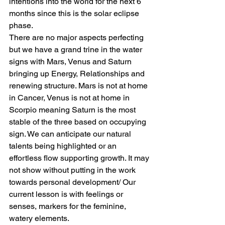
intentions into the world for the next 6 
months since this is the solar eclipse 
phase.
There are no major aspects perfecting 
but we have a grand trine in the water 
signs with Mars, Venus and Saturn 
bringing up Energy, Relationships and 
renewing structure. Mars is not at home 
in Cancer, Venus is not at home in 
Scorpio meaning Saturn is the most 
stable of the three based on occupying 
sign. We can anticipate our natural 
talents being highlighted or an 
effortless flow supporting growth. It may 
not show without putting in the work 
towards personal development/ Our 
current lesson is with feelings or 
senses, markers for the feminine, 
watery elements.