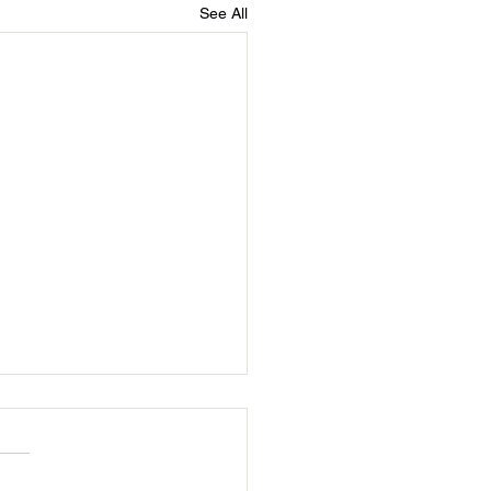
See All