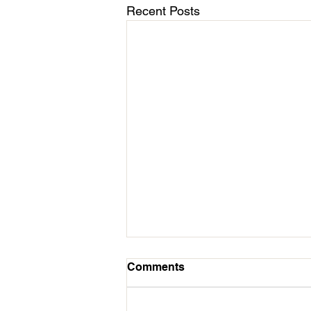
Recent Posts
March 11 - Cycles Calendar
Comments
Update
Hello All Followers of Mission