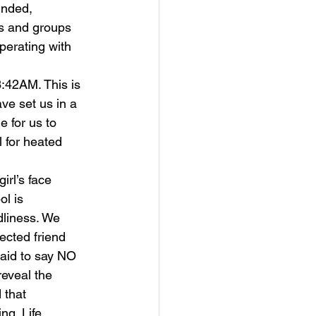
unded, 
bs and groups 
perating with 
3:42AM. This is 
ave set us in a 
e for us to 
l for heated 
rl’s face 
l is 
dliness. We 
cted friend 
aid to say NO 
reveal the 
 that 
ng. Life 