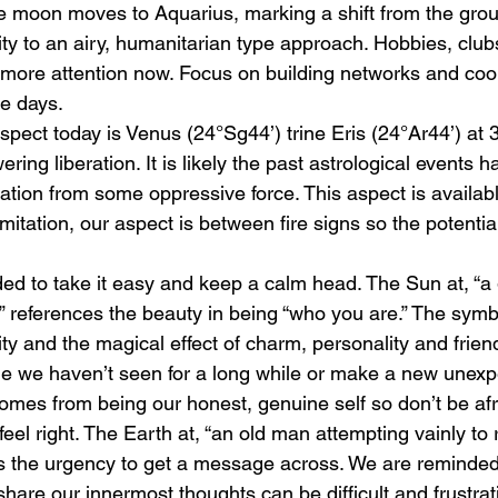
e moon moves to Aquarius, marking a shift from the gro
ity to an airy, humanitarian type approach. Hobbies, clu
 more attention now. Focus on building networks and coo
le days.
spect today is Venus (24°Sg44’) trine Eris (24°Ar44’) at 
ring liberation. It is likely the past astrological events h
ration from some oppressive force. This aspect is availabl
imitation, our aspect is between fire signs so the potentia
d to take it easy and keep a calm head. The Sun at, “a gi
” references the beauty in being “who you are.” The symbo
ity and the magical effect of charm, personality and frien
 we haven’t seen for a long while or make a new unexpe
omes from being our honest, genuine self so don’t be afr
feel right. The Earth at, “an old man attempting vainly to 
s the urgency to get a message across. We are reminded
hare our innermost thoughts can be difficult and frustrati