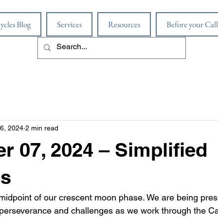
ycles Blog
Services
Resources
Before your Call
6, 2024
2 min read
 07, 2024 – Simplified
s
midpoint of our crescent moon phase. We are being pres
f perseverance and challenges as we work through the C