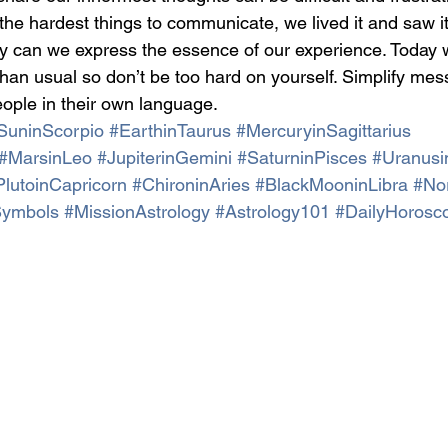
the hardest things to communicate, we lived it and saw it
rely can we express the essence of our experience. Today 
 than usual so don’t be too hard on yourself. Simplify me
ople in their own language.
SuninScorpio
#EarthinTaurus
#MercuryinSagittarius
#MarsinLeo
#JupiterinGemini
#SaturninPisces
#Uranusi
PlutoinCapricorn
#ChironinAries
#BlackMooninLibra
#No
Symbols
#MissionAstrology
#Astrology101
#DailyHorosc