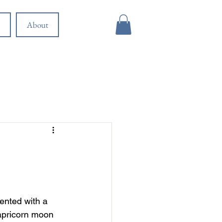
About
ented with a 
apricorn moon 