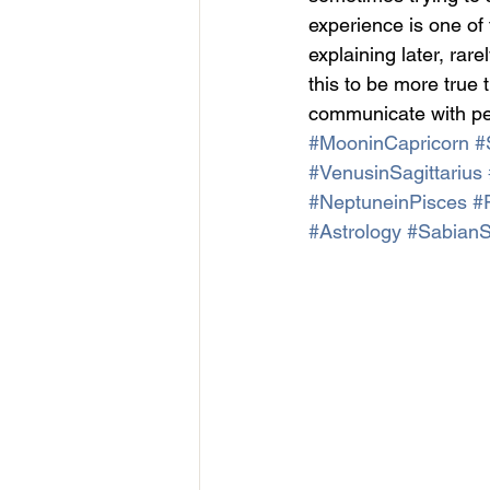
experience is one of 
explaining later, ra
this to be more true
communicate with pe
#MooninCapricorn
#
#VenusinSagittarius
#NeptuneinPisces
#
#Astrology
#Sabian