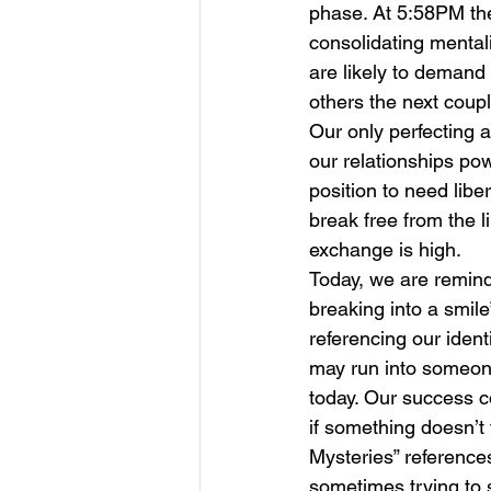
phase. At 5:58PM th
consolidating mental
are likely to demand
others the next coup
Our only perfecting a
our relationships powe
position to need libe
break free from the l
exchange is high.
Today, we are reminde
breaking into a smile
referencing our ident
may run into someone
today. Our success c
if something doesn’t 
Mysteries” reference
sometimes trying to s