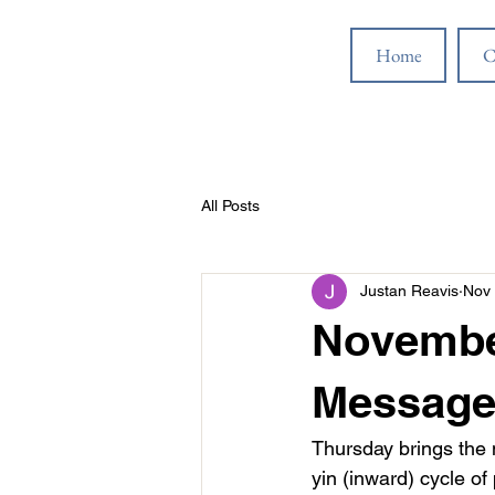
Home
C
All Posts
Justan Reavis
Nov 
November
Message
Thursday brings the 
yin (inward) cycle o