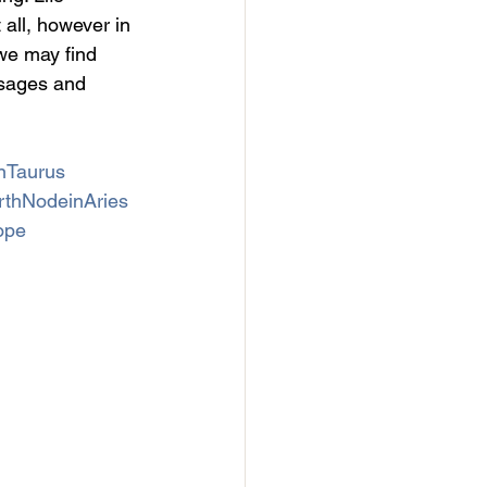
 all, however in 
we may find 
ssages and 
nTaurus
rthNodeinAries
ope