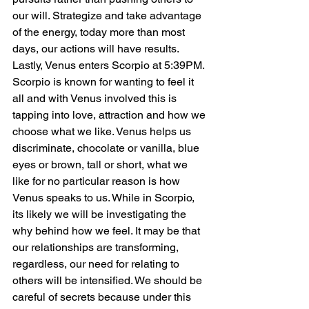
our will. Strategize and take advantage 
of the energy, today more than most 
days, our actions will have results.
Lastly, Venus enters Scorpio at 5:39PM. 
Scorpio is known for wanting to feel it 
all and with Venus involved this is 
tapping into love, attraction and how we 
choose what we like. Venus helps us 
discriminate, chocolate or vanilla, blue 
eyes or brown, tall or short, what we 
like for no particular reason is how 
Venus speaks to us. While in Scorpio, 
its likely we will be investigating the 
why behind how we feel. It may be that 
our relationships are transforming, 
regardless, our need for relating to 
others will be intensified. We should be 
careful of secrets because under this 