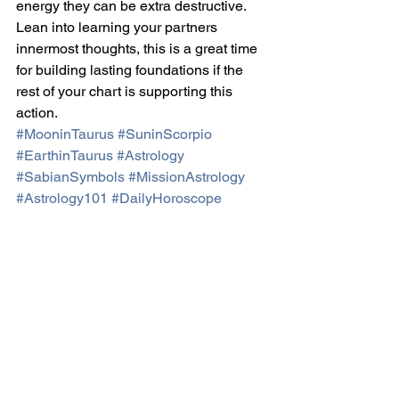
energy they can be extra destructive. 
Lean into learning your partners 
innermost thoughts, this is a great time 
for building lasting foundations if the 
rest of your chart is supporting this 
action.
#MooninTaurus
#SuninScorpio
#EarthinTaurus
#Astrology
#SabianSymbols
#MissionAstrology
#Astrology101
#DailyHoroscope