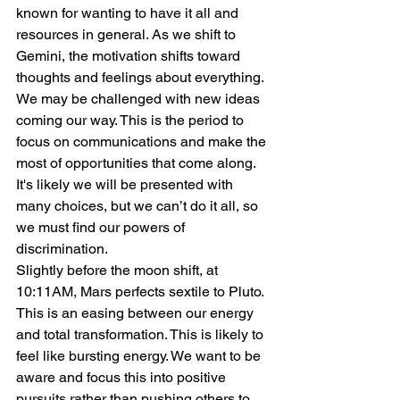
known for wanting to have it all and 
resources in general. As we shift to 
Gemini, the motivation shifts toward 
thoughts and feelings about everything. 
We may be challenged with new ideas 
coming our way. This is the period to 
focus on communications and make the 
most of opportunities that come along. 
It's likely we will be presented with 
many choices, but we can’t do it all, so 
we must find our powers of 
discrimination.
Slightly before the moon shift, at 
10:11AM, Mars perfects sextile to Pluto. 
This is an easing between our energy 
and total transformation. This is likely to 
feel like bursting energy. We want to be 
aware and focus this into positive 
pursuits rather than pushing others to 