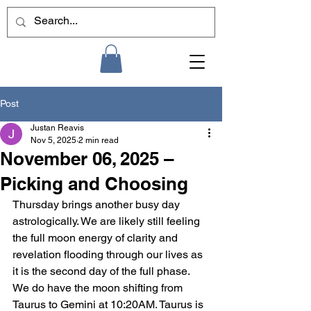
Post
Justan Reavis
Nov 5, 2025
2 min read
November 06, 2025 –
Picking and Choosing
Thursday brings another busy day 
astrologically. We are likely still feeling 
the full moon energy of clarity and 
revelation flooding through our lives as 
it is the second day of the full phase. 
We do have the moon shifting from 
Taurus to Gemini at 10:20AM. Taurus is 