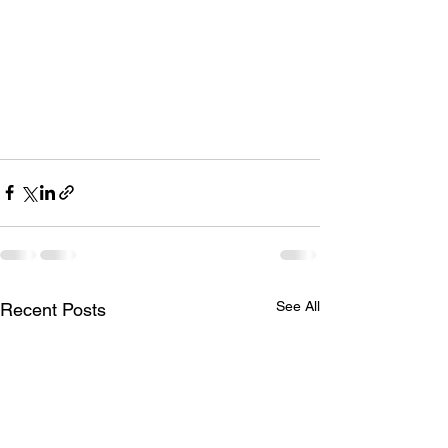
See All
Recent Posts