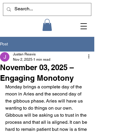
Post
Justan Reavis
Nov 2, 2025
1 min read
November 03, 2025 –
Engaging Monotony
Monday brings a complete day of the 
moon in Aries and the second day of 
the gibbous phase. Aries will have us 
wanting to do things on our own. 
Gibbous will be asking us to trust in the 
process and that all is aligned. It can be 
hard to remain patient but now is a time 