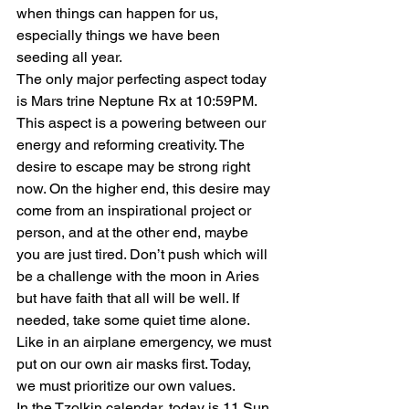
when things can happen for us, 
especially things we have been 
seeding all year.
The only major perfecting aspect today 
is Mars trine Neptune Rx at 10:59PM. 
This aspect is a powering between our 
energy and reforming creativity. The 
desire to escape may be strong right 
now. On the higher end, this desire may 
come from an inspirational project or 
person, and at the other end, maybe 
you are just tired. Don’t push which will 
be a challenge with the moon in Aries 
but have faith that all will be well. If 
needed, take some quiet time alone. 
Like in an airplane emergency, we must 
put on our own air masks first. Today, 
we must prioritize our own values.
In the Tzolkin calendar, today is 11 Sun. 