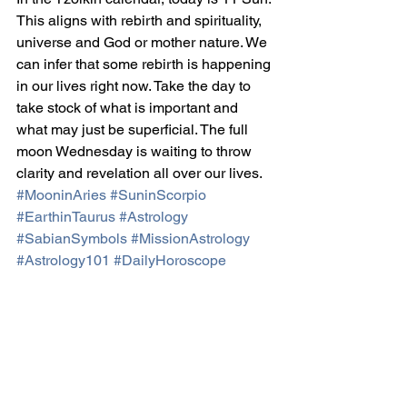
This aligns with rebirth and spirituality, 
universe and God or mother nature. We 
can infer that some rebirth is happening 
in our lives right now. Take the day to 
take stock of what is important and 
what may just be superficial. The full 
moon Wednesday is waiting to throw 
clarity and revelation all over our lives.
#MooninAries
#SuninScorpio
#EarthinTaurus
#Astrology
#SabianSymbols
#MissionAstrology
#Astrology101
#DailyHoroscope