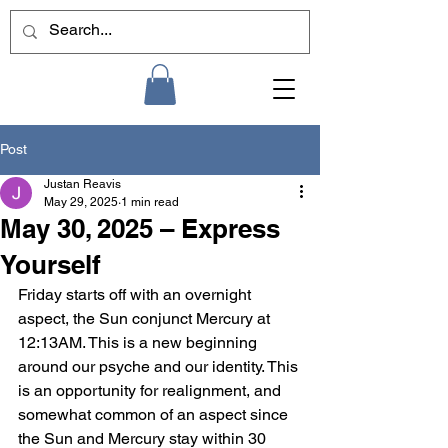
Post
Justan Reavis
May 29, 2025
1 min read
May 30, 2025 – Express
Yourself
Friday starts off with an overnight 
aspect, the Sun conjunct Mercury at 
12:13AM. This is a new beginning 
around our psyche and our identity. This 
is an opportunity for realignment, and 
somewhat common of an aspect since 
the Sun and Mercury stay within 30 