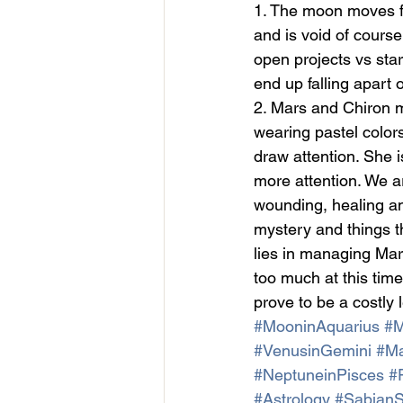
1. The moon moves f
and is void of course
open projects vs star
end up falling apart
2. Mars and Chiron m
wearing pastel colors
draw attention. She i
more attention. We a
wounding, healing a
mystery and things t
lies in managing Mars
too much at this time
prove to be a costly 
#MooninAquarius
#M
#VenusinGemini
#Ma
#NeptuneinPisces
#
#Astrology
#Sabian