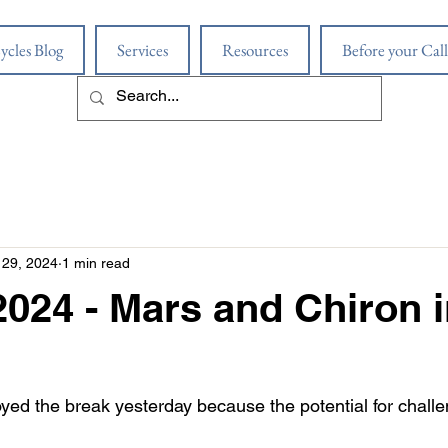
ycles Blog
Services
Resources
Before your Call
29, 2024
1 min read
2024 - Mars and Chiron 
yed the break yesterday because the potential for challe