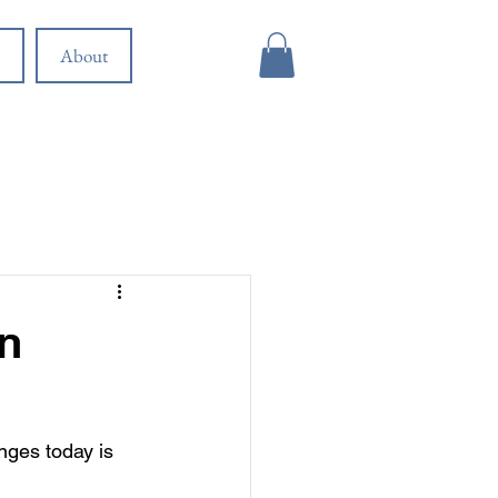
About
in
nges today is 