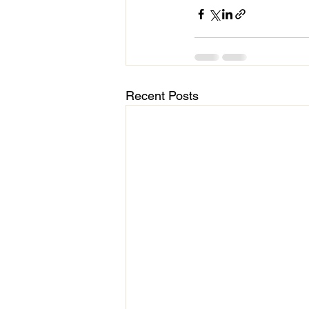
Recent Posts