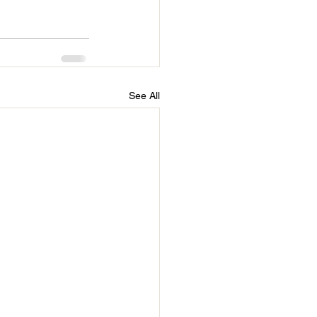
See All