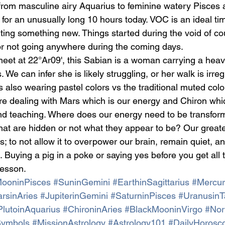
rom masculine airy Aquarius to feminine watery Pisces
 for an unusually long 10 hours today. VOC is an ideal ti
ting something new. Things started during the void of cou
 or not going anywhere during the coming days.
eet at 22°Ar09', this Sabian is a woman carrying a heav
. We can infer she is likely struggling, or her walk is irr
s also wearing pastel colors vs the traditional muted colo
re dealing with Mars which is our energy and Chiron whic
nd teaching. Where does our energy need to be transfor
hat are hidden or not what they appear to be? Our great
; to not allow it to overpower our brain, remain quiet, an
. Buying a pig in a poke or saying yes before you get all t
lesson.
ooninPisces
#SuninGemini
#EarthinSagittarius
#Mercur
rsinAries
#JupiterinGemini
#SaturninPisces
#UranusinT
PlutoinAquarius
#ChironinAries
#BlackMooninVirgo
#Nor
Symbols
#MissionAstrology
#Astrology101
#DailyHorosc