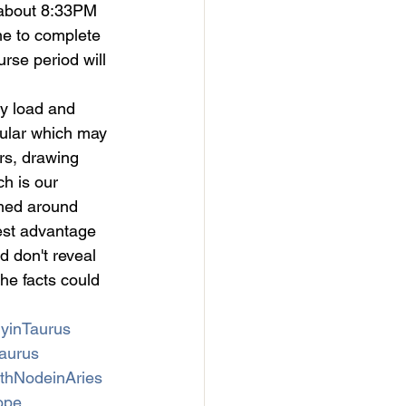
 about 8:33PM 
me to complete 
rse period will 
y load and 
egular which may 
rs, drawing 
h is our 
med around 
est advantage 
d don't reveal 
he facts could 
yinTaurus
aurus
thNodeinAries
ope