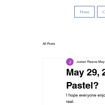
Home
C
All Posts
Justan Reavis
May 
May 29, 
Pastel?
I hope everyone enjo
real.