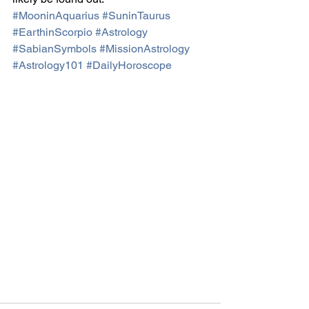
#MooninAquarius
#SuninTaurus
#EarthinScorpio
#Astrology
#SabianSymbols
#MissionAstrology
#Astrology101
#DailyHoroscope