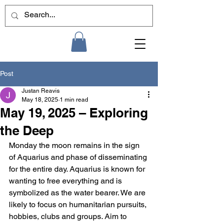
Post
Justan Reavis
May 18, 2025
1 min read
May 19, 2025 – Exploring
the Deep
Monday the moon remains in the sign 
of Aquarius and phase of disseminating 
for the entire day. Aquarius is known for 
wanting to free everything and is 
symbolized as the water bearer. We are 
likely to focus on humanitarian pursuits, 
hobbies, clubs and groups. Aim to 