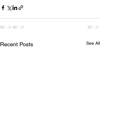
See All
Recent Posts