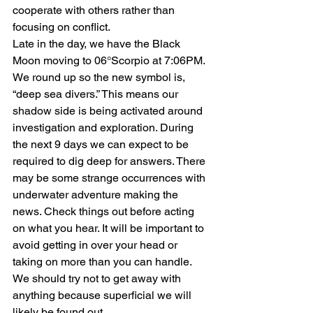
cooperate with others rather than 
focusing on conflict.
Late in the day, we have the Black 
Moon moving to 06°Scorpio at 7:06PM. 
We round up so the new symbol is, 
“deep sea divers.” This means our 
shadow side is being activated around 
investigation and exploration. During 
the next 9 days we can expect to be 
required to dig deep for answers. There 
may be some strange occurrences with 
underwater adventure making the 
news. Check things out before acting 
on what you hear. It will be important to 
avoid getting in over your head or 
taking on more than you can handle. 
We should try not to get away with 
anything because superficial we will 
likely be found out.