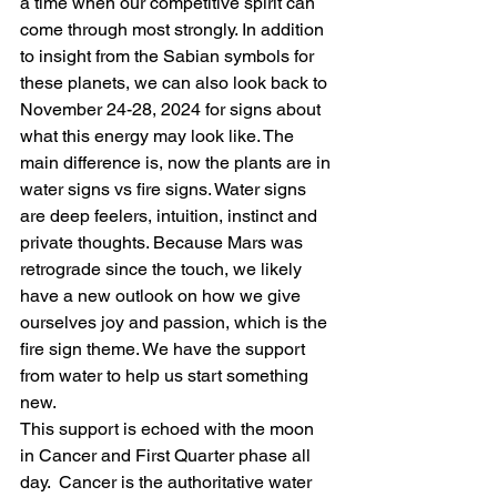
a time when our competitive spirit can 
come through most strongly. In addition 
to insight from the Sabian symbols for 
these planets, we can also look back to 
November 24-28, 2024 for signs about 
what this energy may look like. The 
main difference is, now the plants are in 
water signs vs fire signs. Water signs 
are deep feelers, intuition, instinct and 
private thoughts. Because Mars was 
retrograde since the touch, we likely 
have a new outlook on how we give 
ourselves joy and passion, which is the 
fire sign theme. We have the support 
from water to help us start something 
new.
This support is echoed with the moon 
in Cancer and First Quarter phase all 
day.  Cancer is the authoritative water 