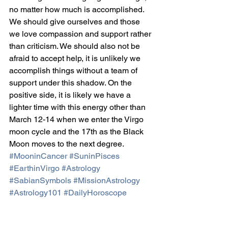
no matter how much is accomplished. 
We should give ourselves and those 
we love compassion and support rather 
than criticism. We should also not be 
afraid to accept help, it is unlikely we 
accomplish things without a team of 
support under this shadow. On the 
positive side, it is likely we have a 
lighter time with this energy other than 
March 12-14 when we enter the Virgo 
moon cycle and the 17th as the Black 
Moon moves to the next degree.
#MooninCancer
#SuninPisces
#EarthinVirgo
#Astrology
#SabianSymbols
#MissionAstrology
#Astrology101
#DailyHoroscope