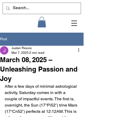
Post
Justan Reavis
Mar 7, 2025
2 min read
March 08, 2025 –
Unleashing Passion and
Joy
After a few days of minimal astrological 
activity, Saturday comes in with a 
couple of impactful events. The first is, 
overnight, the Sun (17°Pi52’) trine Mars 
(17°Cn52’) perfects at 12:12AM. This is 