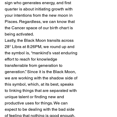
sign who generates energy, and first 
quarter is about initiating growth with 
your intentions from the new moon in 
Pisces. Regardless, we can know that 
the Cancer space of our birth chart is 
being activated.
Lastly, the Black Moon transits across 
28° Libra at 8:26PM, we round up and 
the symbol is, “mankind’s vast enduring 
effort to reach for knowledge 
transferrable from generation to 
generation.” Since it is the Black Moon, 
we are working with the shadow side of 
this symbol, which, at its best, speaks 
to linking things that are separated with 
unique talent or finding new and 
productive uses for things. We can 
expect to be dealing with the bad side 
of feeling that nothing is good enough, 