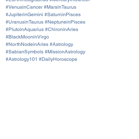
#VenusinCancer
#MarsinTaurus
#JupiterinGemini
#SaturninPisces
#UranusinTaurus
#NeptuneinPisces
#PlutoinAquarius
#ChironinAries
#BlackMooninVirgo
#NorthNodeinAries
#Astrology
#SabianSymbols
#MissionAstrology
#Astrology101
#DailyHoroscope