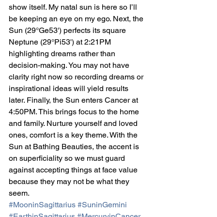
show itself. My natal sun is here so I’ll 
be keeping an eye on my ego. Next, the 
Sun (29°Ge53') perfects its square 
Neptune (29°Pi53') at 2:21PM 
highlighting dreams rather than 
decision-making. You may not have 
clarity right now so recording dreams or 
inspirational ideas will yield results 
later. Finally, the Sun enters Cancer at 
4:50PM. This brings focus to the home 
and family. Nurture yourself and loved 
ones, comfort is a key theme. With the 
Sun at Bathing Beauties, the accent is 
on superficiality so we must guard 
against accepting things at face value 
because they may not be what they 
seem.
#MooninSagittarius
#SuninGemini
#EarthinSagittarius
#MercuryinCancer