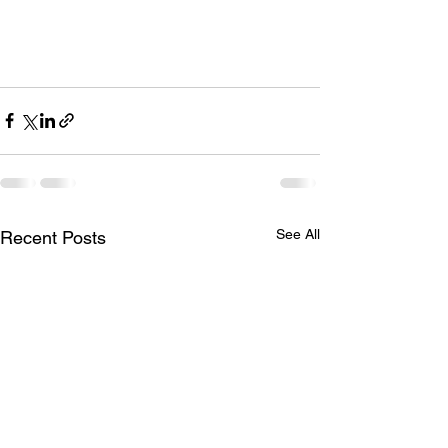
See All
Recent Posts