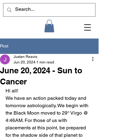
Post
Justan Reavis
Jun 20, 2024
1 min read
June 20, 2024 - Sun to
Cancer
Hi all!
We have an action packed today and 
tomorrow astrologically. We begin with 
the Black Moon moved to 29° Virgo @ 
4:46AM. For those of us with 
placements at this point, be prepared 
for the shadow side of that planet to 