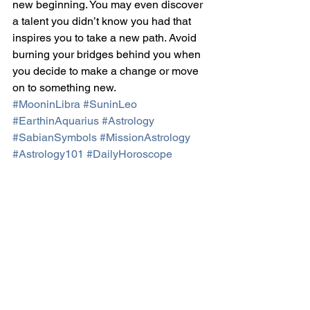
new beginning. You may even discover 
a talent you didn’t know you had that 
inspires you to take a new path. Avoid 
burning your bridges behind you when 
you decide to make a change or move 
on to something new.
#MooninLibra
#SuninLeo
#EarthinAquarius
#Astrology
#SabianSymbols
#MissionAstrology
#Astrology101
#DailyHoroscope