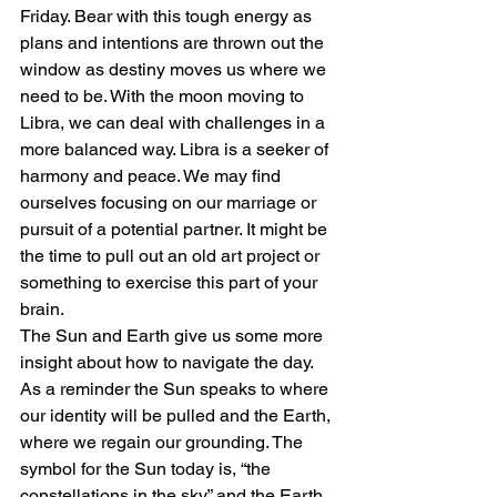
Friday. Bear with this tough energy as 
plans and intentions are thrown out the 
window as destiny moves us where we 
need to be. With the moon moving to 
Libra, we can deal with challenges in a 
more balanced way. Libra is a seeker of 
harmony and peace. We may find 
ourselves focusing on our marriage or 
pursuit of a potential partner. It might be 
the time to pull out an old art project or 
something to exercise this part of your 
brain.
The Sun and Earth give us some more 
insight about how to navigate the day. 
As a reminder the Sun speaks to where 
our identity will be pulled and the Earth, 
where we regain our grounding. The 
symbol for the Sun today is, “the 
constellations in the sky,” and the Earth 