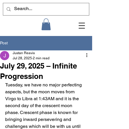
Post
Justan Reavis
Jul 28, 2025
2 min read
July 29, 2025 – Infinite
Progression
Tuesday, we have no major perfecting 
aspects, but the moon moves from 
Virgo to Libra at 1:43AM and it is the 
second day of the crescent moon 
phase. Crescent phase is known for 
bringing inward persevering and 
challenges which will be with us until 