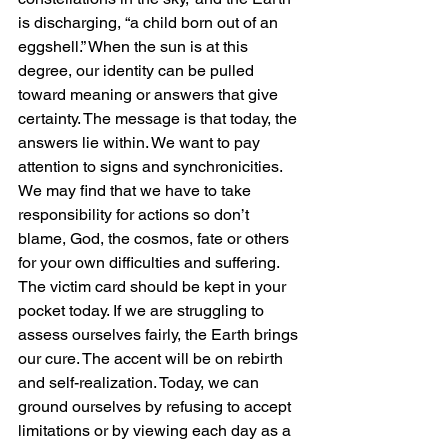
is discharging, “a child born out of an 
eggshell.” When the sun is at this 
degree, our identity can be pulled 
toward meaning or answers that give 
certainty. The message is that today, the 
answers lie within. We want to pay 
attention to signs and synchronicities. 
We may find that we have to take 
responsibility for actions so don’t 
blame, God, the cosmos, fate or others 
for your own difficulties and suffering. 
The victim card should be kept in your 
pocket today. If we are struggling to 
assess ourselves fairly, the Earth brings 
our cure. The accent will be on rebirth 
and self-realization. Today, we can 
ground ourselves by refusing to accept 
limitations or by viewing each day as a 