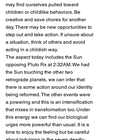
may find ourselves pulled toward 
children or childlike behaviors. Be 
creative and save chores for another 
day. There may be new opportunities to 
step out and take action. If unsure about 
a situation, think of others and avoid 
acting in a childish way.
The aspect today includes the Sun 
opposing Pluto Rx at 2:32AM. We had 
the Sun touching the other two 
retrograde planets, we can infer that 
there is some action around our identity 
being reformed. The other events were 
a powering and this is an intensification 
that mixes in transformation too. Under 
this energy we can find our biological 
urges more powerful than usual. It is a 
time to enjoy the feeling but be careful 
about indulging in the seven deadly 