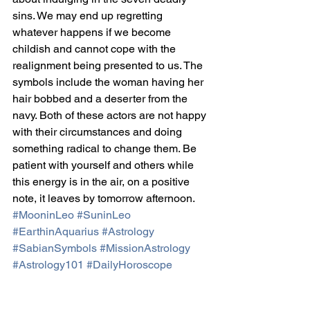
sins. We may end up regretting 
whatever happens if we become 
childish and cannot cope with the 
realignment being presented to us. The 
symbols include the woman having her 
hair bobbed and a deserter from the 
navy. Both of these actors are not happy 
with their circumstances and doing 
something radical to change them. Be 
patient with yourself and others while 
this energy is in the air, on a positive 
note, it leaves by tomorrow afternoon.
#MooninLeo
#SuninLeo
#EarthinAquarius
#Astrology
#SabianSymbols
#MissionAstrology
#Astrology101
#DailyHoroscope