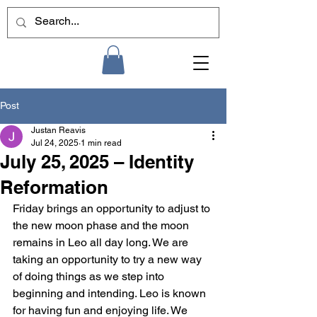
Post
Justan Reavis
Jul 24, 2025
1 min read
July 25, 2025 – Identity
Reformation
Friday brings an opportunity to adjust to 
the new moon phase and the moon 
remains in Leo all day long. We are 
taking an opportunity to try a new way 
of doing things as we step into 
beginning and intending. Leo is known 
for having fun and enjoying life. We 