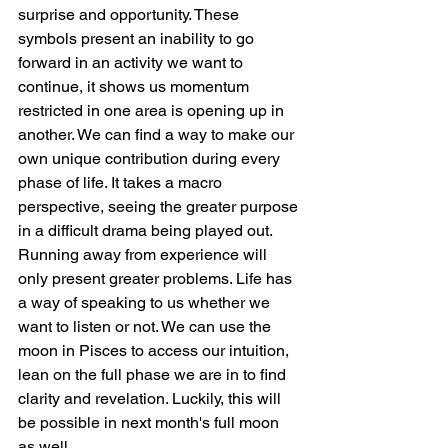
surprise and opportunity. These 
symbols present an inability to go 
forward in an activity we want to 
continue, it shows us momentum 
restricted in one area is opening up in 
another. We can find a way to make our 
own unique contribution during every 
phase of life. It takes a macro 
perspective, seeing the greater purpose 
in a difficult drama being played out. 
Running away from experience will 
only present greater problems. Life has 
a way of speaking to us whether we 
want to listen or not. We can use the 
moon in Pisces to access our intuition, 
lean on the full phase we are in to find 
clarity and revelation. Luckily, this will 
be possible in next month's full moon 
as well.