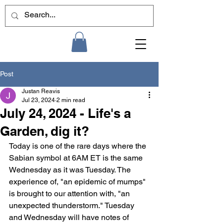
Post
Justan Reavis
Jul 23, 2024
2 min read
July 24, 2024 - Life's a
Garden, dig it?
Today is one of the rare days where the 
Sabian symbol at 6AM ET is the same 
Wednesday as it was Tuesday. The 
experience of, "an epidemic of mumps" 
is brought to our attention with, "an 
unexpected thunderstorm." Tuesday 
and Wednesday will have notes of 