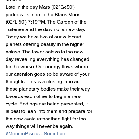
Late in the day Mars (02°Ge50') 
perfects its trine to the Black Moon 
(02°Li50') 7:19PM. The Garden of the 
Tuileries and the dawn of a new day. 
Today we have two of our wildcard 
planets offering beauty in the higher 
octave. The lower octave is the new 
day revealing everything has changed 
for the worse. Our energy flows where 
our attention goes so be aware of your 
thoughts. This is a closing trine as 
these planetary bodies make their way 
towards each other to begin a new 
cycle. Endings are being presented, it 
is best to lean into them and prepare for 
the new cycle rather than fight for the 
way things will never be again.
#MooninPisces
#SuninLeo