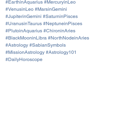
#EarthinAquarius
#MercuryinLeo
#VenusinLeo
#MarsinGemini
#JupiterinGemini
#SaturninPisces
#UranusinTaurus
#NeptuneinPisces
#PlutoinAquarius
#ChironinAries
#BlackMooninLibra
#NorthNodeinAries
#Astrology
#SabianSymbols
#MissionAstrology
#Astrology101
#DailyHoroscope