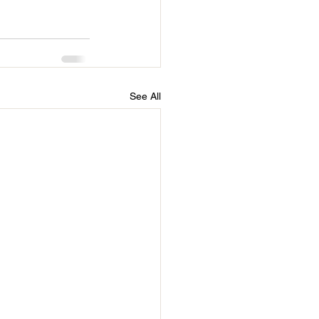
See All