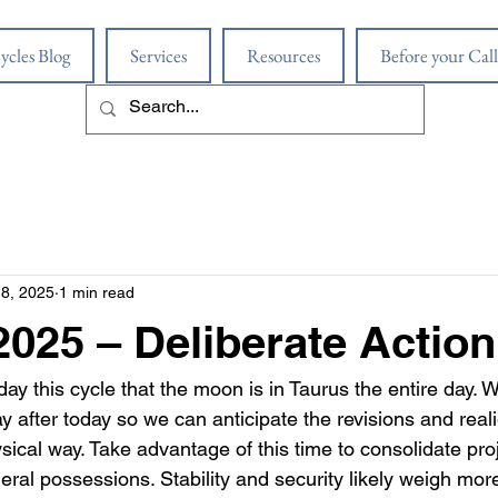
ycles Blog
Services
Resources
Before your Call
18, 2025
1 min read
 2025 – Deliberate Action
day this cycle that the moon is in Taurus the entire day.
y after today so we can anticipate the revisions and rea
ysical way. Take advantage of this time to consolidate proj
ral possessions. Stability and security likely weigh more