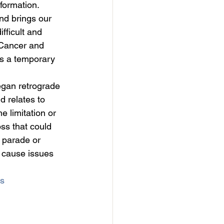
eformation.
nd brings our 
fficult and 
 Cancer and 
es a temporary 
egan retrograde 
d relates to 
 limitation or 
ss that could 
 parade or 
l cause issues 
s