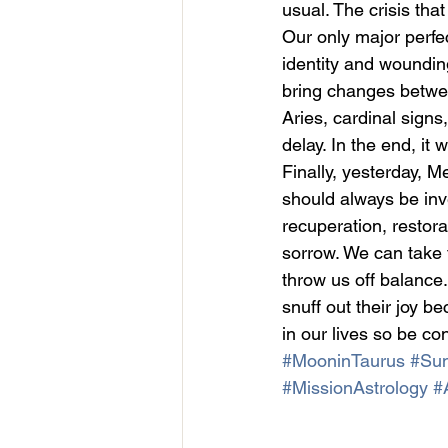
usual. The crisis tha
Our only major perfe
identity and wounding
bring changes betwee
Aries, cardinal sign
delay. In the end, it w
Finally, yesterday, M
should always be inves
recuperation, restor
sorrow. We can take 
throw us off balance.
snuff out their joy b
in our lives so be co
#MooninTaurus
#Sun
#MissionAstrology
#