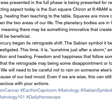
t was presented in the full phase is being presented for r
cting aspect today is the Sun square Chiron at 8:48AM a
, healing then teaching to the table. Squares are more di
n the two areas of our life. The planetary bodies are in
s, meaning there may be something innovative that creat
ill be beneficial.
ercury began its retrograde shift. The Sabian symbol it b
tigated. This time, it is, “sunshine just after a storm,” an
ation and healing. Freedom and happiness that follow some
that the retrograde may being some disappointment or lo
 We will need to be careful not to rain on someone else’s
ecause of our bad mood. Even if we are wise, this can stil
nscious with your actions.  
inCancer
#EarthinCapricorn
#Astrology
#SabianSymbol
Astrology101
#DailyHoroscope