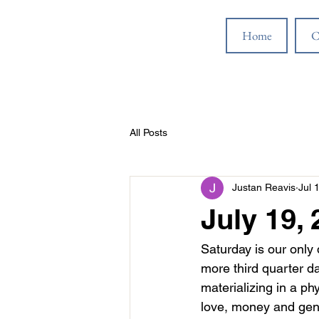
Home
C
All Posts
Justan Reavis
Jul 
July 19,
Saturday is our only 
more third quarter da
materializing in a ph
love, money and gene