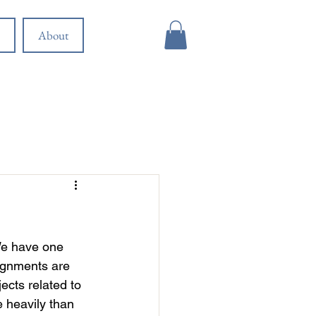
About
 We have one 
lignments are 
ects related to 
 heavily than 