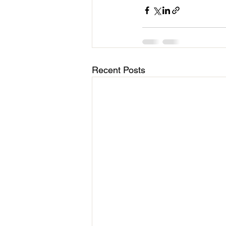
Recent Posts