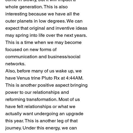
whole generation. This is also 
interesting because we have all the 
outer planets in low degrees. We can 
expect that original and inventive ideas 
may spring into life over the next years. 
This is a time when we may become 
focused on new forms of 
communication and business/social 
networks.
Also, before many of us wake up, we 
have Venus trine Pluto Rx at 4:44AM. 
This is another positive aspect bringing 
power to our relationships and 
reforming transformation. Most of us 
have felt relationships or what we 
actually want undergoing an upgrade 
this year. This is another leg of that 
journey. Under this energy, we can 