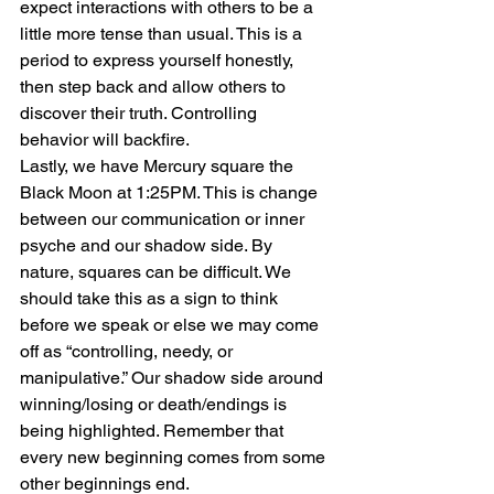
expect interactions with others to be a 
little more tense than usual. This is a 
period to express yourself honestly, 
then step back and allow others to 
discover their truth. Controlling 
behavior will backfire.
Lastly, we have Mercury square the 
Black Moon at 1:25PM. This is change 
between our communication or inner 
psyche and our shadow side. By 
nature, squares can be difficult. We 
should take this as a sign to think 
before we speak or else we may come 
off as “controlling, needy, or 
manipulative.” Our shadow side around 
winning/losing or death/endings is 
being highlighted. Remember that 
every new beginning comes from some 
other beginnings end.