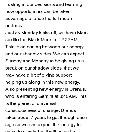
trusting in our decisions and learning 
how opportunities can be taken 
advantage of once the full moon 
perfects.
Just as Monday kicks off, we have Mars 
sextile the Black Moon at 12:27AM. 
This is an easing between our energy 
and our shadow sides. We can expect 
Sunday and Monday to be giving us a 
break on our shadow sides, that we 
may have a bit of divine support 
helping us along in this new energy.
Also presenting new energy is Uranus, 
who is entering Gemini at 3:45AM. This 
is the planet of universal 
consciousness or change. Uranus 
takes about 7 years to get through each 
sign so we can expect this energy to 
come in slowly, but it will impact a 