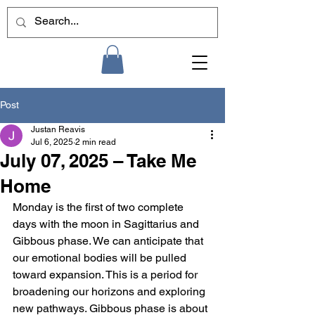
Post
Justan Reavis
Jul 6, 2025
2 min read
July 07, 2025 – Take Me
Home
Monday is the first of two complete 
days with the moon in Sagittarius and 
Gibbous phase. We can anticipate that 
our emotional bodies will be pulled 
toward expansion. This is a period for 
broadening our horizons and exploring 
new pathways. Gibbous phase is about 