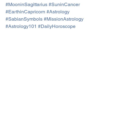
#MooninSagittarius
#SuninCancer
#EarthinCapricorn
#Astrology
#SabianSymbols
#MissionAstrology
#Astrology101
#DailyHoroscope