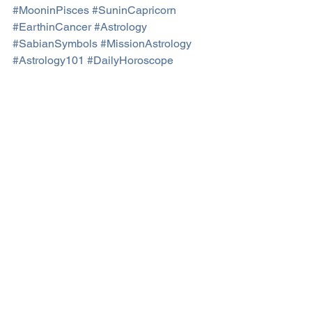
#MooninPisces
#SuninCapricorn
#EarthinCancer
#Astrology
#SabianSymbols
#MissionAstrology
#Astrology101
#DailyHoroscope