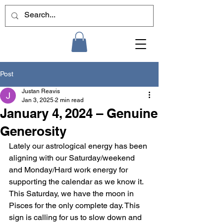
Post
Justan Reavis
Jan 3, 2025
2 min read
January 4, 2024 – Genuine
Generosity
Lately our astrological energy has been 
aligning with our Saturday/weekend 
and Monday/Hard work energy for 
supporting the calendar as we know it. 
This Saturday, we have the moon in 
Pisces for the only complete day. This 
sign is calling for us to slow down and 