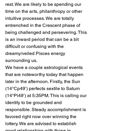
rest. We are likely to be spending our 
time on the arts, philanthropy or other 
intuitive processes. We are totally 
entrenched in the Crescent phase of 
being challenged and persevering. This 
is an inward period that can be a bit 
difficult or confusing with the 
dreamy/veiled Pisces energy 
surrounding us.
We have a couple astrological events 
that are noteworthy today that happen 
later in the afternoon. Firstly, the Sun 
(14°Cp49’) perfects sextile to Saturn 
(14°Pi49’) at 5:35PM. This is calling our 
identity to be grounded and 
responsible. Steady accomplishment is 
favored right now over winning the 
lottery. We are advised to establish 
good relationships with those in 