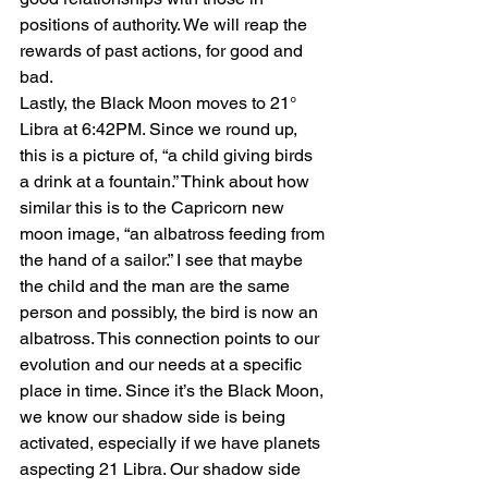
positions of authority. We will reap the 
rewards of past actions, for good and 
bad.
Lastly, the Black Moon moves to 21° 
Libra at 6:42PM. Since we round up, 
this is a picture of, “a child giving birds 
a drink at a fountain.” Think about how 
similar this is to the Capricorn new 
moon image, “an albatross feeding from 
the hand of a sailor.” I see that maybe 
the child and the man are the same 
person and possibly, the bird is now an 
albatross. This connection points to our 
evolution and our needs at a specific 
place in time. Since it’s the Black Moon, 
we know our shadow side is being 
activated, especially if we have planets 
aspecting 21 Libra. Our shadow side 