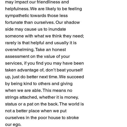
may impact our friendliness and 
helpfulness. We are likely to be feeling 
sympathetic towards those less 
fortunate than ourselves. Our shadow 
side may cause us to inundate 
someone with what we think they need; 
rarely is that helpful and usually it is 
overwhelming. Take an honest 
assessment on the value of your 
services, if you find you may have been 
taken advantage of, don’t beat yourself 
up, just do better next time. We succeed 
by being kind to others and giving 
when we are able. This means no 
strings attached, whether it is money, 
status or a pat on the back. The world is 
not a better place when we put 
ourselves in the poor house to stroke 
our ego.