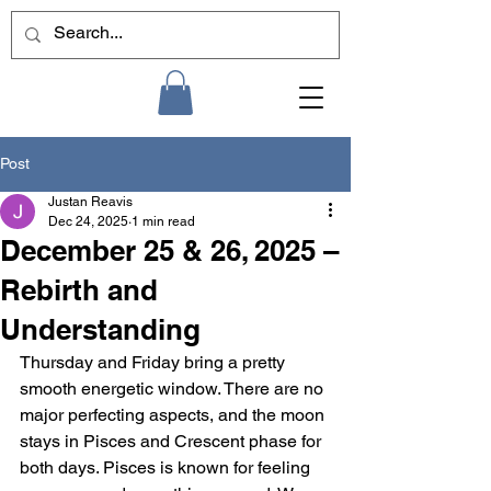
Post
Justan Reavis
Dec 24, 2025
1 min read
December 25 & 26, 2025 –
Rebirth and
Understanding
Thursday and Friday bring a pretty 
smooth energetic window. There are no 
major perfecting aspects, and the moon 
stays in Pisces and Crescent phase for 
both days. Pisces is known for feeling 