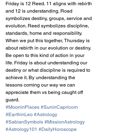
Friday is 12 Reed. 11 aligns with rebirth 
and 12 is understanding. Road 
symbolizes destiny, groups, service and 
evolution. Reed symbolizes discipline, 
standards, home and responsibility. 
When we put this together, Thursday is 
about rebirth in our evolution or destiny. 
Be open to this kind of action in your 
life. Friday is about understanding our 
destiny or what discipline is required to 
achieve it. By understanding the 
lessons coming our way we can 
appreciate them vs being caught off 
guard.
#MooninPisces
#SuninCapricorn
#EarthinLeo
#Astrology
#SabianSymbols
#MissionAstrology
#Astrology101
#DailyHoroscope