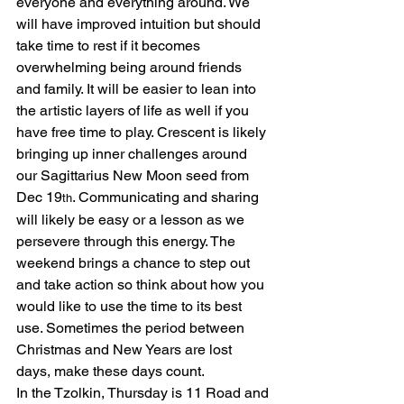
everyone and everything around. We 
will have improved intuition but should 
take time to rest if it becomes 
overwhelming being around friends 
and family. It will be easier to lean into 
the artistic layers of life as well if you 
have free time to play. Crescent is likely 
bringing up inner challenges around 
our Sagittarius New Moon seed from 
Dec 19
. Communicating and sharing 
th
will likely be easy or a lesson as we 
persevere through this energy. The 
weekend brings a chance to step out 
and take action so think about how you 
would like to use the time to its best 
use. Sometimes the period between 
Christmas and New Years are lost 
days, make these days count.
In the Tzolkin, Thursday is 11 Road and 