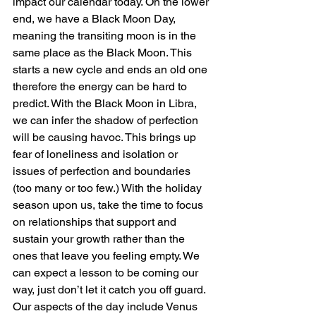
impact our calendar today. On the lower 
end, we have a Black Moon Day, 
meaning the transiting moon is in the 
same place as the Black Moon. This 
starts a new cycle and ends an old one 
therefore the energy can be hard to 
predict. With the Black Moon in Libra, 
we can infer the shadow of perfection 
will be causing havoc. This brings up 
fear of loneliness and isolation or 
issues of perfection and boundaries 
(too many or too few.) With the holiday 
season upon us, take the time to focus 
on relationships that support and 
sustain your growth rather than the 
ones that leave you feeling empty. We 
can expect a lesson to be coming our 
way, just don’t let it catch you off guard.
Our aspects of the day include Venus 