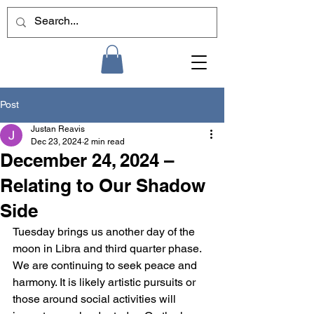
Post
Justan Reavis
Dec 23, 2024
2 min read
December 24, 2024 –
Relating to Our Shadow
Side
Tuesday brings us another day of the 
moon in Libra and third quarter phase. 
We are continuing to seek peace and 
harmony. It is likely artistic pursuits or 
those around social activities will 