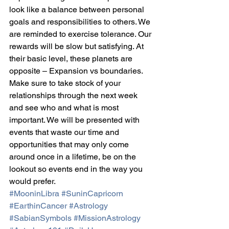
look like a balance between personal 
goals and responsibilities to others. We 
are reminded to exercise tolerance. Our 
rewards will be slow but satisfying. At 
their basic level, these planets are 
opposite – Expansion vs boundaries. 
Make sure to take stock of your 
relationships through the next week 
and see who and what is most 
important. We will be presented with 
events that waste our time and 
opportunities that may only come 
around once in a lifetime, be on the 
lookout so events end in the way you 
would prefer.
#MooninLibra
#SuninCapricorn
#EarthinCancer
#Astrology
#SabianSymbols
#MissionAstrology