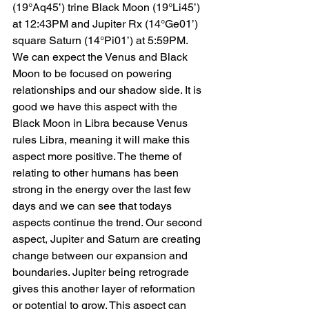
(19°Aq45’) trine Black Moon (19°Li45’) 
at 12:43PM and Jupiter Rx (14°Ge01’) 
square Saturn (14°Pi01’) at 5:59PM. 
We can expect the Venus and Black 
Moon to be focused on powering 
relationships and our shadow side. It is 
good we have this aspect with the 
Black Moon in Libra because Venus 
rules Libra, meaning it will make this 
aspect more positive. The theme of 
relating to other humans has been 
strong in the energy over the last few 
days and we can see that todays 
aspects continue the trend. Our second 
aspect, Jupiter and Saturn are creating 
change between our expansion and 
boundaries. Jupiter being retrograde 
gives this another layer of reformation 
or potential to grow. This aspect can 