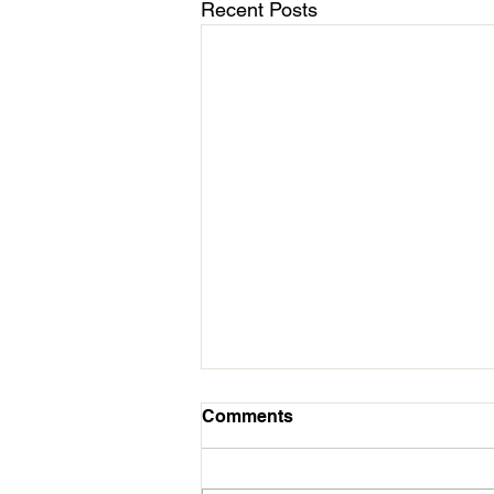
Recent Posts
March 11 - Cycles Calendar
Comments
Update
Hello All Followers of Mission