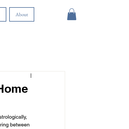
About
 Home
rologically, 
ering between 