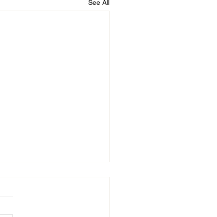
See All