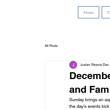
Home
C
All Posts
Justan Reavis
Dec 
Decembe
and Fami
Sunday brings an asp
the day’s events kic