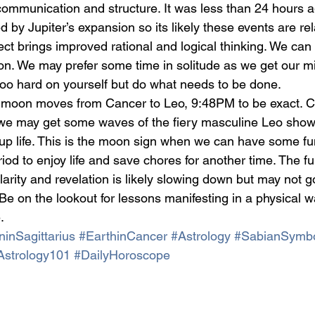
communication and structure. It was less than 24 hours a
y Jupiter’s expansion so its likely these events are rel
pect brings improved rational and logical thinking. We can
ion. We may prefer some time in solitude as we get our mi
too hard on yourself but do what needs to be done.
 moon moves from Cancer to Leo, 9:48PM to be exact. Ca
 we may get some waves of the fiery masculine Leo showi
 up life. This is the moon sign when we can have some f
riod to enjoy life and save chores for another time. The fu
arity and revelation is likely slowing down but may not g
Be on the lookout for lessons manifesting in a physical w
.
inSagittarius
#EarthinCancer
#Astrology
#SabianSymb
Astrology101
#DailyHoroscope