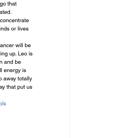
go that 
ated. 
 concentrate 
nds or lives 
ncer will be 
ng up. Leo is 
un and be 
ll energy is 
o away totally 
ay that put us 
ols