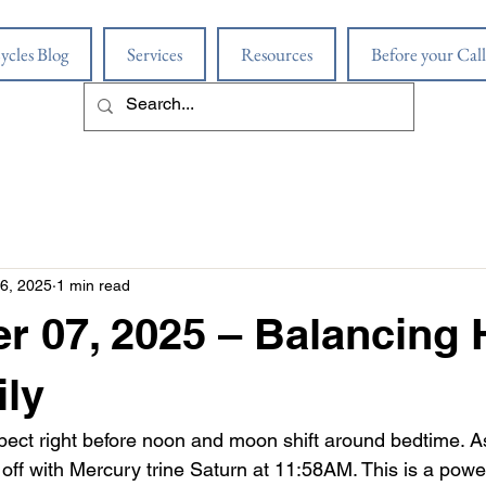
ycles Blog
Services
Resources
Before your Call
6, 2025
1 min read
r 07, 2025 – Balancing
ly
ect right before noon and moon shift around bedtime. Ast
k off with Mercury trine Saturn at 11:58AM. This is a pow