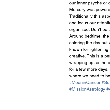
our inner psyche or 
Mercury was powered b
Traditionally this as
and focus our attent
organized. Don’t be 
Around bedtime, the
coloring the day but
known for lightening
creative. This is a pe
wrapping up so the cl
for a few more days. 
where we need to be
#MooninCancer
#Sun
#MissionAstrology
#