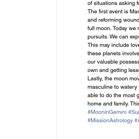
of situations asking 
The first event is M
and reforming woundi
full moon. Today we m
pursuits. We can expe
This may include lov
these planets involve
our valuable possess
own and getting less
Lastly, the moon mov
masculine to watery 
able to do the most 
home and family. Thi
#MooninGemini
#Sun
#MissionAstrology
#