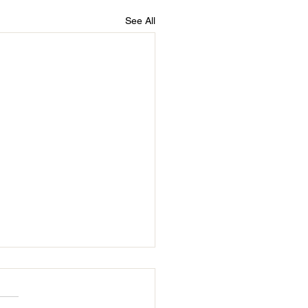
See All