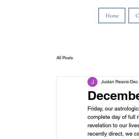
Home
C
All Posts
Justan Reavis
Dec 
December
Friday, our astrologic
complete day of full
revelation to our liv
recently direct, we c