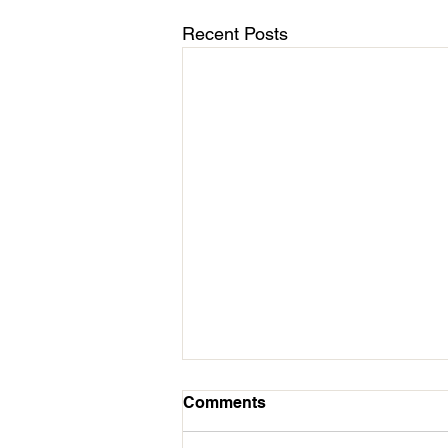
Recent Posts
March 11 - Cycles Calendar
Comments
Update