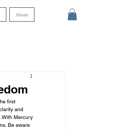
About
eedom
e first 
larity and 
s. With Mercury 
ons. Be aware 