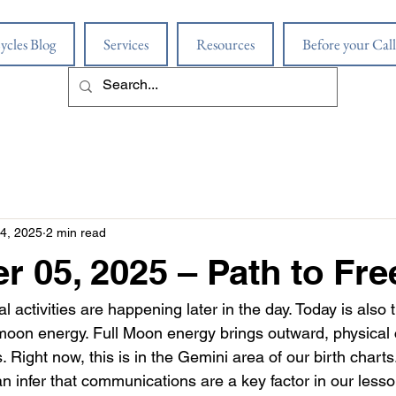
ycles Blog
Services
Resources
Before your Call
4, 2025
2 min read
 05, 2025 – Path to Fr
al activities are happening later in the day. Today is also th
 moon energy. Full Moon energy brings outward, physical c
es. Right now, this is in the Gemini area of our birth chart
an infer that communications are a key factor in our less