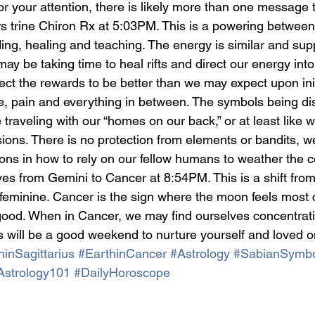
for your attention, there is likely more than one message 
ars trine Chiron Rx at 5:03PM. This is a powering betwee
ng, healing and teaching. The energy is similar and supp
ay be taking time to heal rifts and direct our energy into
ct the rewards to be better than we may expect upon initi
e, pain and everything in between. The symbols being di
 traveling with our “homes on our back,” or at least like 
ions. There is no protection from elements or bandits, w
ons in how to rely on our fellow humans to weather the c
es from Gemini to Cancer at 8:54PM. This is a shift from
feminine. Cancer is the sign where the moon feels most 
good. When in Cancer, we may find ourselves concentrati
s will be a good weekend to nurture yourself and loved o
inSagittarius
#EarthinCancer
#Astrology
#SabianSymbo
Astrology101
#DailyHoroscope