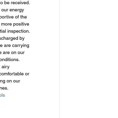
to be received.
n our energy 
ortive of the 
 more positive 
al inspection. 
scharged by 
we are carrying 
e are on our 
onditions.
 airy 
comfortable or 
ng on our 
nes.
ls