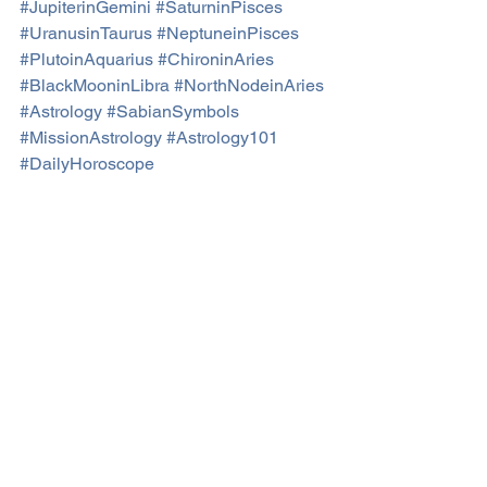
#JupiterinGemini
#SaturninPisces
#UranusinTaurus
#NeptuneinPisces
#PlutoinAquarius
#ChironinAries
#BlackMooninLibra
#NorthNodeinAries
#Astrology
#SabianSymbols
#MissionAstrology
#Astrology101
#DailyHoroscope