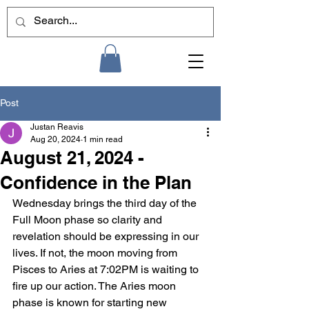
Post
Justan Reavis
Aug 20, 2024
1 min read
August 21, 2024 -
Confidence in the Plan
Wednesday brings the third day of the 
Full Moon phase so clarity and 
revelation should be expressing in our 
lives. If not, the moon moving from 
Pisces to Aries at 7:02PM is waiting to 
fire up our action. The Aries moon 
phase is known for starting new 