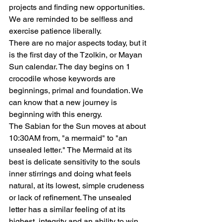
projects and finding new opportunities. 
We are reminded to be selfless and 
exercise patience liberally.
There are no major aspects today, but it 
is the first day of the Tzolkin, or Mayan 
Sun calendar. The day begins on 1 
crocodile whose keywords are 
beginnings, primal and foundation. We 
can know that a new journey is 
beginning with this energy.
The Sabian for the Sun moves at about 
10:30AM from, "a mermaid" to "an 
unsealed letter." The Mermaid at its 
best is delicate sensitivity to the souls 
inner stirrings and doing what feels 
natural, at its lowest, simple crudeness 
or lack of refinement. The unsealed 
letter has a similar feeling of at its 
highest, integrity and an ability to win 