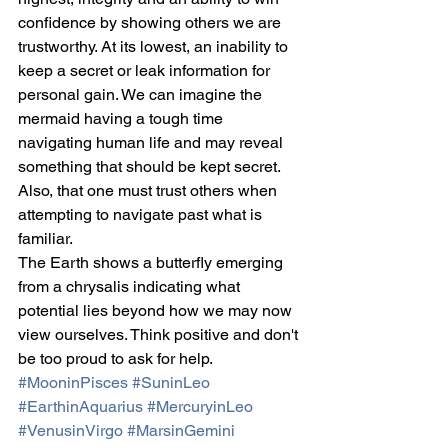
confidence by showing others we are 
trustworthy. At its lowest, an inability to 
keep a secret or leak information for 
personal gain. We can imagine the 
mermaid having a tough time 
navigating human life and may reveal 
something that should be kept secret. 
Also, that one must trust others when 
attempting to navigate past what is 
familiar.
The Earth shows a butterfly emerging 
from a chrysalis indicating what 
potential lies beyond how we may now 
view ourselves. Think positive and don't 
be too proud to ask for help.
#MooninPisces
#SuninLeo
#EarthinAquarius
#MercuryinLeo
#VenusinVirgo
#MarsinGemini