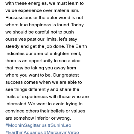
with these energies, we must learn to 
value experience over materialism. 
Possessions or the outer world is not 
where true happiness is found. Today 
we should be careful not to push 
ourselves past our limits, let’s stay 
steady and get the job done. The Earth 
indicates our area of enlightenment, 
there is an opportunity to see a vice 
that may be taking you away from 
where you want to be. Our greatest 
success comes when we are able to 
see things differently and share the 
fruits of experiences with those who are 
interested. We want to avoid trying to 
convince others their beliefs or values 
are somehow inferior or wrong.
#MooninSagittarius
#SuninLeo
#EarthinAquarius
#MercuryinVirgo