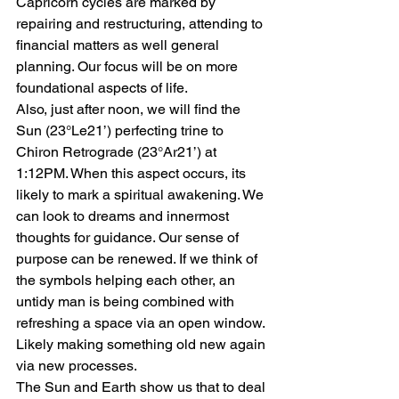
Capricorn cycles are marked by 
repairing and restructuring, attending to 
financial matters as well general 
planning. Our focus will be on more 
foundational aspects of life.
Also, just after noon, we will find the 
Sun (23°Le21’) perfecting trine to 
Chiron Retrograde (23°Ar21’) at 
1:12PM. When this aspect occurs, its 
likely to mark a spiritual awakening. We 
can look to dreams and innermost 
thoughts for guidance. Our sense of 
purpose can be renewed. If we think of 
the symbols helping each other, an 
untidy man is being combined with 
refreshing a space via an open window. 
Likely making something old new again 
via new processes.
The Sun and Earth show us that to deal 