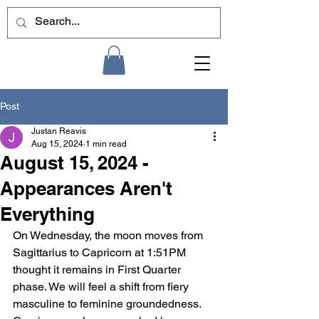
Post
Justan Reavis
Aug 15, 2024
1 min read
August 15, 2024 -
Appearances Aren't
Everything
On Wednesday, the moon moves from 
Sagittarius to Capricorn at 1:51PM 
thought it remains in First Quarter 
phase. We will feel a shift from fiery 
masculine to feminine groundedness. 