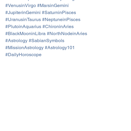
#VenusinVirgo
#MarsinGemini
#JupiterinGemini
#SaturninPisces
#UranusinTaurus
#NeptuneinPisces
#PlutoinAquarius
#ChironinAries
#BlackMooninLibra
#NorthNodeinAries
#Astrology
#SabianSymbols
#MissionAstrology
#Astrology101
#DailyHoroscope