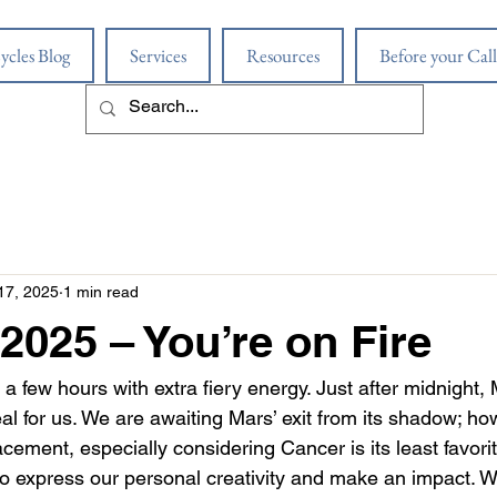
ycles Blog
Services
Resources
Before your Call
17, 2025
1 min read
 2025 – You’re on Fire
 a few hours with extra fiery energy. Just after midnight,
al for us. We are awaiting Mars’ exit from its shadow; howe
ement, especially considering Cancer is its least favorite 
r to express our personal creativity and make an impact. 