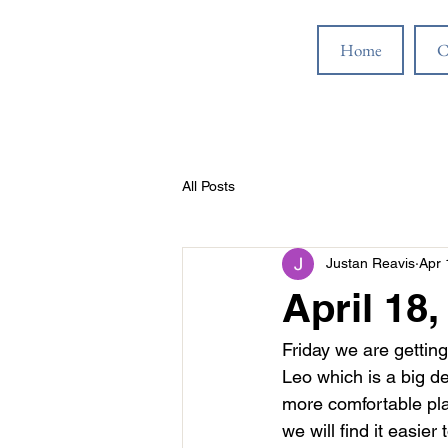
Home
C
All Posts
Justan Reavis
Apr 
April 18,
Friday we are getting
Leo which is a big de
more comfortable plac
we will find it easie