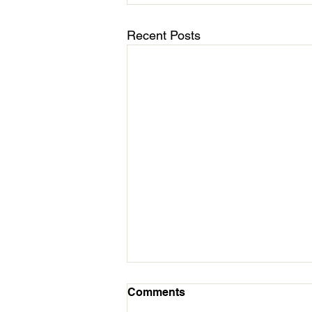
Recent Posts
March 11 - Cycles Calendar
Comments
Update