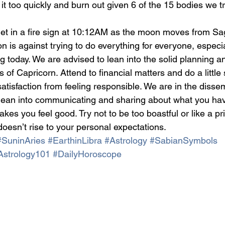
 it too quickly and burn out given 6 of the 15 bodies we tra
et in a fire sign at 10:12AM as the moon moves from Sagi
n is against trying to do everything for everyone, especia
g today. We are advised to lean into the solid planning a
 of Capricorn. Attend to financial matters and do a little
satisfaction from feeling responsible. We are in the diss
 lean into communicating and sharing about what you ha
es you feel good. Try not to be too boastful or like a prin
oesn’t rise to your personal expectations.
#SuninAries
#EarthinLibra
#Astrology
#SabianSymbols
Astrology101
#DailyHoroscope