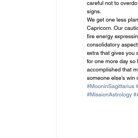
careful not to overdo
signs.
We get one less plan
Capricorn. Our cautio
fire energy expressin
consolidatory aspects
extra that gives you 
for one more day so
accomplished that mak
someone else’s win d
#MooninSagittarius
#MissionAstrology
#