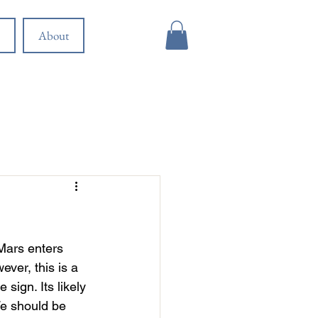
About
 Mars enters 
ver, this is a 
sign. Its likely 
We should be 