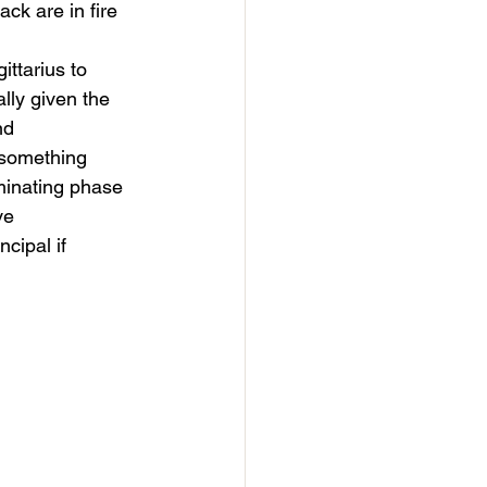
ck are in fire 
ttarius to 
lly given the 
nd 
 something 
eminating phase 
ve 
cipal if 