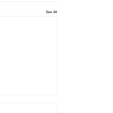
See All